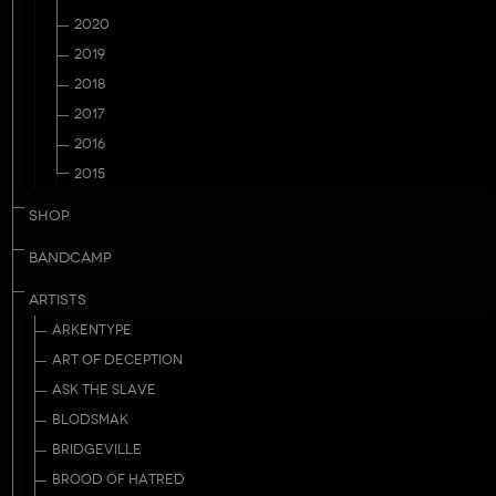
2020
2019
2018
2017
2016
2015
SHOP
BANDCAMP
ARTISTS
ARKENTYPE
ART OF DECEPTION
ASK THE SLAVE
BLODSMAK
BRIDGEVILLE
BROOD OF HATRED