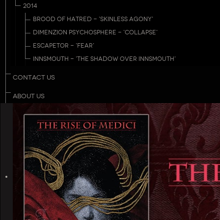
2014
BROOD OF HATRED - 'SKINLESS AGONY'
DIMENZION PSYCHOSPHERE - 'COLLAPSE'
ESCAPETOR - 'FEAR'
INNSMOUTH - 'THE SHADOW OVER INNSMOUTH'
CONTACT US
ABOUT US