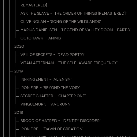
REMASTERED]'
ASK THE SLAVE - 'THE ORDER OF THINGS [REMASTERED]'
CLIVE NOLAN - 'SONG OF THE WILDLANDS'
MARIUS DANIELSEN - 'LEGEND OF VALLEY DOOM - PART 3'
OCTOHAWK - 'ANIMIST'
2020
VEIL OF SECRETS - 'DEAD POETRY'
VITAM AETERNAM - 'THE SELF-AWARE FREQUENCY'
2019
INFRINGEMENT - 'ALIENISM'
IRON FIRE - 'BEYOND THE VOID'
SECRET CHAPTER - 'CHAPTER ONE'
VINGULMORK - 'AVGRUNN'
2018
BROOD OF HATRED - 'IDENTITY DISORDER'
IRON FIRE - 'DAWN OF CREATION'