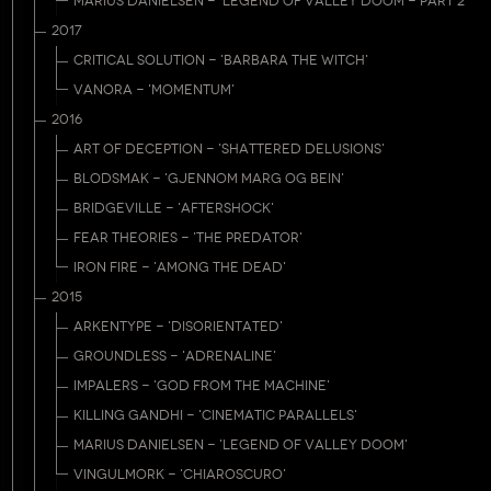
MARIUS DANIELSEN - 'LEGEND OF VALLEY DOOM - PART 2'
2017
CRITICAL SOLUTION - 'BARBARA THE WITCH'
VANORA - 'MOMENTUM'
2016
ART OF DECEPTION - 'SHATTERED DELUSIONS'
BLODSMAK - 'GJENNOM MARG OG BEIN'
BRIDGEVILLE - 'AFTERSHOCK'
FEAR THEORIES - 'THE PREDATOR'
IRON FIRE - 'AMONG THE DEAD'
2015
ARKENTYPE - 'DISORIENTATED'
GROUNDLESS - 'ADRENALINE'
IMPALERS - 'GOD FROM THE MACHINE'
KILLING GANDHI - 'CINEMATIC PARALLELS'
MARIUS DANIELSEN - 'LEGEND OF VALLEY DOOM'
VINGULMORK - 'CHIAROSCURO'