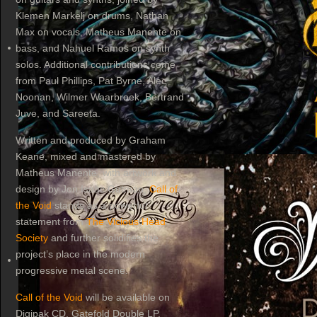
Klemen Markelj on drums, Nathan
Max on vocals, Matheus Manente on
bass, and Nahuel Ramos on synth
solos. Additional contributions come
from Paul Phillips, Pat Byrne, Alec
Noonan, Wilmer Waarbroek, Bertrand
Juve, and Sareeta.
Written and produced by Graham
Keane, mixed and mastered by
Matheus Manente, with artwork and
design by Jon Isaac Gutman,
Call of
the Void
stands as a powerful
statement from
The Vicious Head
Society
and further solidifies the
project’s place in the modern
progressive metal scene.
Call of the Void
will be available on
Digipak CD, Gatefold Double LP,