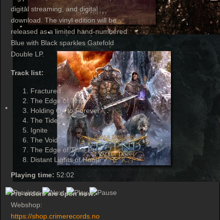
digital streaming, and digital
download. The vinyl edition will be
released as a limited hand-numbered
Blue with Black sparkles Gatefold
Double LP.
Track list:
Fractured
The Edge of Time
Holding On to Forever
The Tide
Ignite
The Void
The Edge of Time Pt. 2
Distant Lights of Home
Playing time:
52:02
Pre-orders are open now:
Webshop:
https://shop.crimerecords.no