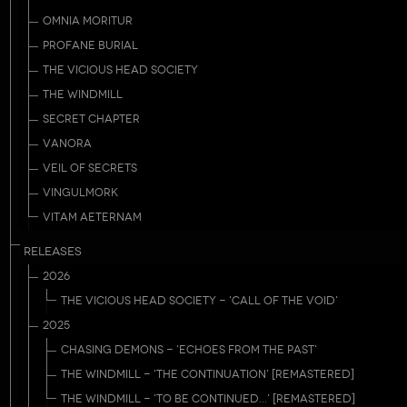
OMNIA MORITUR
PROFANE BURIAL
THE VICIOUS HEAD SOCIETY
THE WINDMILL
SECRET CHAPTER
VANORA
VEIL OF SECRETS
VINGULMORK
VITAM AETERNAM
RELEASES
2026
THE VICIOUS HEAD SOCIETY - 'CALL OF THE VOID'
2025
CHASING DEMONS - 'ECHOES FROM THE PAST'
THE WINDMILL - 'THE CONTINUATION' [REMASTERED]
THE WINDMILL - 'TO BE CONTINUED...' [REMASTERED]