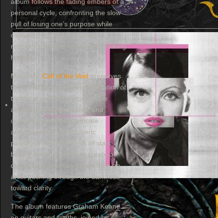
album follows the fading embers of a
personal cycle, confronting the slow
pull of losing one’s purpose while
capturing the tension between
resistance and surrender with striking
honesty.
Musically,
Call of the Void
preserves
the project’s signature combination of
technical precision, progressive
ambition, soaring melody, and
crushing heaviness. Intricate
arrangements, atmospheric
passages, and moments of stark
beauty come together to create a
dynamic and human album from an
artist pushing through the darkness
toward clarity.
The album features Graham Keane
on guitars and synths, joined by