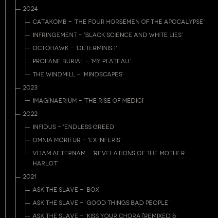
2024
CATAKOMB - 'THE FOUR HORSEMEN OF THE APOCALYPSE'
INFRINGEMENT - 'BLACK SCIENCE AND WHITE LIES'
OCTOHAWK - 'DETERMINIST'
PROFANE BURIAL - 'MY PLATEAU'
THE WINDMILL - 'MINDSCAPES'
2023
IMAGINAERIUM - 'THE RISE OF MEDICI'
2022
INFIDUS - 'ENDLESS GREED'
OMNIA MORITUR - 'EX INFERIS'
VITAM AETERNAM - 'REVELATIONS OF THE MOTHER
HARLOT'
2021
ASK THE SLAVE - 'BOX'
ASK THE SLAVE - 'GOOD THINGS BAD PEOPLE'
ASK THE SLAVE - 'KISS YOUR CHORA [REMIXED &