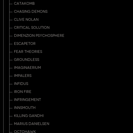
CATAKOMB
CHASING DEMONS
CLIVE NOLAN
CRITICAL SOLUTION
DIMENZION PSYCHOSPHERE
ESCAPETOR
FEAR THEORIES
GROUNDLESS
IMAGINAERIUM
IMPALERS
INFIDUS
IRON FIRE
INFRINGEMENT
INNSMOUTH
KILLING GANDHI
MARIUS DANIELSEN
OCTOHAWK