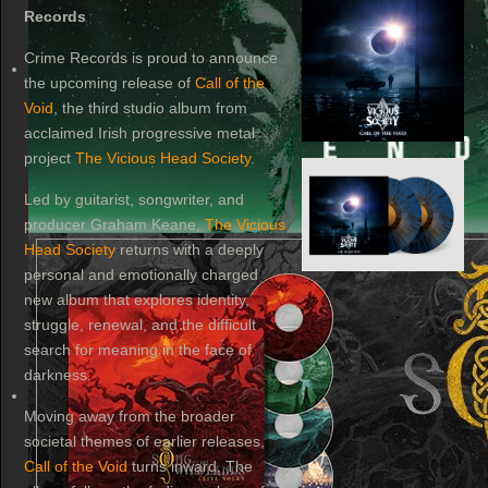
Records
Crime Records is proud to announce
the upcoming release of
Call of the
Void
, the third studio album from
acclaimed Irish progressive metal
project
The Vicious Head Society
.
Led by guitarist, songwriter, and
producer Graham Keane,
The Vicious
Head Society
returns with a deeply
personal and emotionally charged
new album that explores identity,
struggle, renewal, and the difficult
search for meaning in the face of
darkness.
Moving away from the broader
societal themes of earlier releases,
Call of the Void
turns inward. The