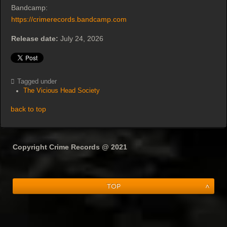
Bandcamp:
https://crimerecords.bandcamp.com
Release date:
July 24, 2026
Tagged under
The Vicious Head Society
back to top
Copyright Crime Records @ 2021
Top