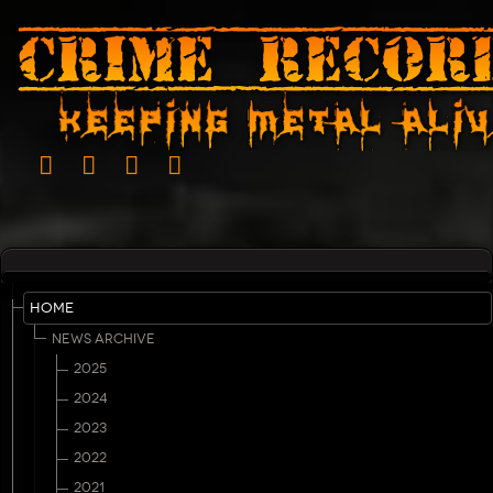
HOME
NEWS ARCHIVE
2025
2024
2023
2022
2021