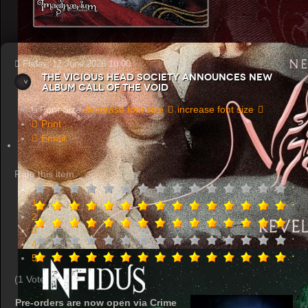
Friday, 12 June 2026 10:00
THE VICIOUS HEAD SOCIETY Announces New
Album Call of the Void
Font Size
decrease font size
increase font size
Print
Email
Rate this item
1
2
3
4
5
(1 Vote)
Pre-orders are now open via Crime