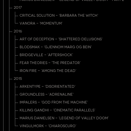
2017
CRITICAL SOLUTION - 'BARBARA THE WITCH'
VANORA - 'MOMENTUM'
2016
ART OF DECEPTION - 'SHATTERED DELUSIONS'
BLODSMAK - 'GJENNOM MARG OG BEIN'
BRIDGEVILLE - 'AFTERSHOCK'
FEAR THEORIES - 'THE PREDATOR'
IRON FIRE - 'AMONG THE DEAD'
2015
ARKENTYPE - 'DISORIENTATED'
GROUNDLESS - 'ADRENALINE'
IMPALERS - 'GOD FROM THE MACHINE'
KILLING GANDHI - 'CINEMATIC PARALLELS'
MARIUS DANIELSEN - 'LEGEND OF VALLEY DOOM'
VINGULMORK - 'CHIAROSCURO'