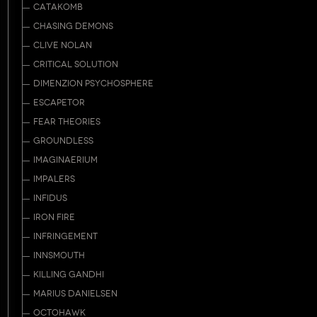
CATAKOMB
CHASING DEMONS
CLIVE NOLAN
CRITICAL SOLUTION
DIMENZION PSYCHOSPHERE
ESCAPETOR
FEAR THEORIES
GROUNDLESS
IMAGINAERIUM
IMPALERS
INFIDUS
IRON FIRE
INFRINGEMENT
INNSMOUTH
KILLING GANDHI
MARIUS DANIELSEN
OCTOHAWK