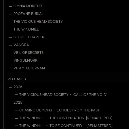
OMNIA MORITUR
PROFANE BURIAL
THE VICIOUS HEAD SOCIETY
THE WINDMILL
SECRET CHAPTER
VANORA
VEIL OF SECRETS
VINGULMORK
VITAM AETERNAM
RELEASES
2026
THE VICIOUS HEAD SOCIETY - 'CALL OF THE VOID'
2025
CHASING DEMONS - 'ECHOES FROM THE PAST'
THE WINDMILL - 'THE CONTINUATION' [REMASTERED]
THE WINDMILL - 'TO BE CONTINUED...' [REMASTERED]