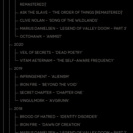
REMASTERED]'
ASK THE SLAVE - 'THE ORDER OF THINGS [REMASTERED]'
CLIVE NOLAN - 'SONG OF THE WILDLANDS'
MARIUS DANIELSEN - 'LEGEND OF VALLEY DOOM - PART 3'
OCTOHAWK - 'ANIMIST'
2020
VEIL OF SECRETS - 'DEAD POETRY'
VITAM AETERNAM - 'THE SELF-AWARE FREQUENCY'
2019
INFRINGEMENT - 'ALIENISM'
IRON FIRE - 'BEYOND THE VOID'
SECRET CHAPTER - 'CHAPTER ONE'
VINGULMORK - 'AVGRUNN'
2018
BROOD OF HATRED - 'IDENTITY DISORDER'
IRON FIRE - 'DAWN OF CREATION'
MARIUS DANIELSEN - 'LEGEND OF VALLEY DOOM - PART 2'