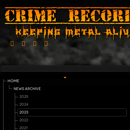
HOME
NEWS ARCHIVE
2025
2024
2023
2022
2021