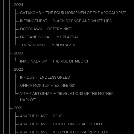
2024
CATAKOMB - 'THE FOUR HORSEMEN OF THE APOCALYPSE'
INFRINGEMENT - 'BLACK SCIENCE AND WHITE LIES'
OCTOHAWK - 'DETERMINIST'
PROFANE BURIAL - 'MY PLATEAU'
THE WINDMILL - 'MINDSCAPES'
2023
IMAGINAERIUM - 'THE RISE OF MEDICI'
2022
INFIDUS - 'ENDLESS GREED'
OMNIA MORITUR - 'EX INFERIS'
VITAM AETERNAM - 'REVELATIONS OF THE MOTHER
HARLOT'
2021
ASK THE SLAVE - 'BOX'
ASK THE SLAVE - 'GOOD THINGS BAD PEOPLE'
ASK THE SLAVE - 'KISS YOUR CHORA [REMIXED &