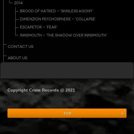
2014
BROOD OF HATRED - 'SKINLESS AGONY'
DIMENZION PSYCHOSPHERE - 'COLLAPSE'
ESCAPETOR - 'FEAR'
INNSMOUTH - 'THE SHADOW OVER INNSMOUTH'
CONTACT US
ABOUT US
Copyright Crime Records @ 2021
Top