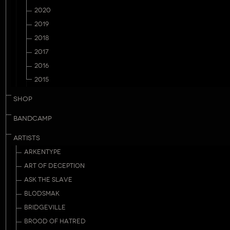
2020
2019
2018
2017
2016
2015
SHOP
BANDCAMP
ARTISTS
ARKENTYPE
ART OF DECEPTION
ASK THE SLAVE
BLODSMAK
BRIDGEVILLE
BROOD OF HATRED