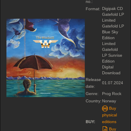
no.:
Digipak CD
Format:
Gatefold LP
Limited
Gatefold LP
Blue Sky
Edition
Limited
Gatefold
LP Sunrise
Edition
Digital
Download
Release
01.07.2024
date:
Genre:
Prog Rock
Country:
Norway
Buy
physical
BUY:
editions
Buy