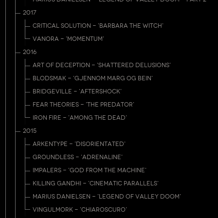
2017
CRITICAL SOLUTION - 'BARBARA THE WITCH'
VANORA - 'MOMENTUM'
2016
ART OF DECEPTION - 'SHATTERED DELUSIONS'
BLODSMAK - 'GJENNOM MARG OG BEIN'
BRIDGEVILLE - 'AFTERSHOCK'
FEAR THEORIES - 'THE PREDATOR'
IRON FIRE - 'AMONG THE DEAD'
2015
ARKENTYPE - 'DISORIENTATED'
GROUNDLESS - 'ADRENALINE'
IMPALERS - 'GOD FROM THE MACHINE'
KILLING GANDHI - 'CINEMATIC PARALLELS'
MARIUS DANIELSEN - 'LEGEND OF VALLEY DOOM'
VINGULMORK - 'CHIAROSCURO'