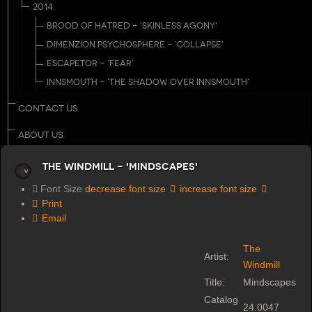
2014
BROOD OF HATRED - 'SKINLESS AGONY'
DIMENZION PSYCHOSPHERE - 'COLLAPSE'
ESCAPETOR - 'FEAR'
INNSMOUTH - 'THE SHADOW OVER INNSMOUTH'
CONTACT US
ABOUT US
The Windmill - 'Mindscapes'
Font Size
decrease font size
increase font size
Print
Email
The
Artist:
Windmill
Title:
Mindscapes
Catalog
24.0047