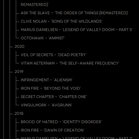
REMASTERED]'
ASK THE SLAVE - 'THE ORDER OF THINGS [REMASTERED]'
CLIVE NOLAN - 'SONG OF THE WILDLANDS'
MARIUS DANIELSEN - 'LEGEND OF VALLEY DOOM - PART 3'
OCTOHAWK - 'ANIMIST'
2020
VEIL OF SECRETS - 'DEAD POETRY'
VITAM AETERNAM - 'THE SELF-AWARE FREQUENCY'
2019
INFRINGEMENT - 'ALIENISM'
IRON FIRE - 'BEYOND THE VOID'
SECRET CHAPTER - 'CHAPTER ONE'
VINGULMORK - 'AVGRUNN'
2018
BROOD OF HATRED - 'IDENTITY DISORDER'
IRON FIRE - 'DAWN OF CREATION'
MARIUS DANIELSEN - 'LEGEND OF VALLEY DOOM - PART 2'