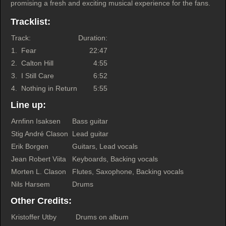
promising a fresh and exciting musical experience for the fans.
Tracklist:
Track:
Duration:
1.
Fear
22:47
2.
Calton Hill
4:55
3.
I Still Care
6:52
4.
Nothing in Return
5:55
Line up:
Arnfinn Isaksen
Bass guitar
Stig André Clason
Lead guitar
Erik Borgen
Guitars, Lead vocals
Jean Robert Viita
Keyboards, Backing vocals
Morten L. Clason
Flutes, Saxophone, Backing vocals
Nils Harsem
Drums
Other Credits:
Kristoffer Utby
Drums on album