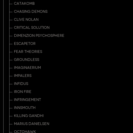
CATAKOMB
CHASING DEMONS
CLIVE NOLAN
CRITICAL SOLUTION
DIMENZION PSYCHOSPHERE
ESCAPETOR
FEAR THEORIES
GROUNDLESS
IMAGINAERIUM
IMPALERS
INFIDUS
IRON FIRE
INFRINGEMENT
INNSMOUTH
KILLING GANDHI
MARIUS DANIELSEN
OCTOHAWK