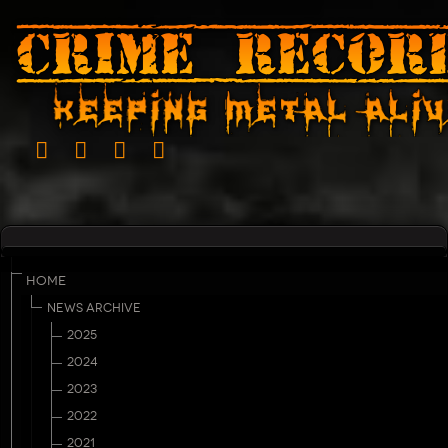
HOME
NEWS ARCHIVE
2025
2024
2023
2022
2021