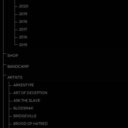
2020
2019
2018
2017
2016
2015
SHOP
BANDCAMP
ARTISTS
ARKENTYPE
ART OF DECEPTION
ASK THE SLAVE
BLODSMAK
BRIDGEVILLE
BROOD OF HATRED