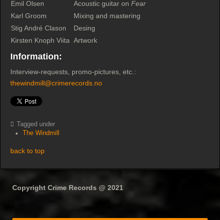
Emil Olsen
Acoustic guitar on
Fear
Karl Groom
Mixing and mastering
Stig André Clason
Desing
Kirsten Knoph Viita
Artwork
Information:
Interview-requests, promo-pictures, etc.:
thewindmill@crimerecords.no
Tagged under
The Windmill
back to top
Copyright Crime Records @ 2021