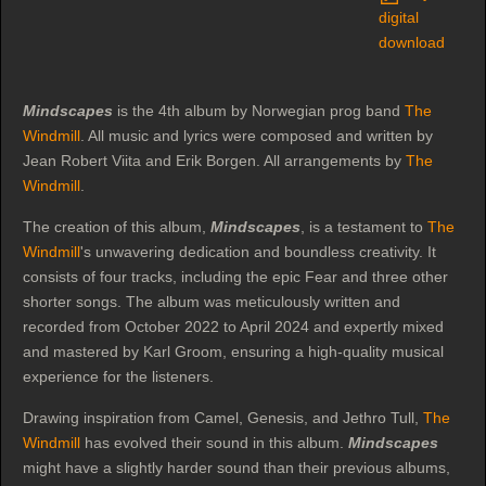
digital
download
Mindscapes
is the 4th album by Norwegian prog band
The
Windmill
. All music and lyrics were composed and written by
Jean Robert Viita and Erik Borgen. All arrangements by
The
Windmill
.
The creation of this album,
Mindscapes
, is a testament to
The
Windmill
's unwavering dedication and boundless creativity. It
consists of four tracks, including the epic Fear and three other
shorter songs. The album was meticulously written and
recorded from October 2022 to April 2024 and expertly mixed
and mastered by Karl Groom, ensuring a high-quality musical
experience for the listeners.
Drawing inspiration from Camel, Genesis, and Jethro Tull,
The
Windmill
has evolved their sound in this album.
Mindscapes
might have a slightly harder sound than their previous albums,