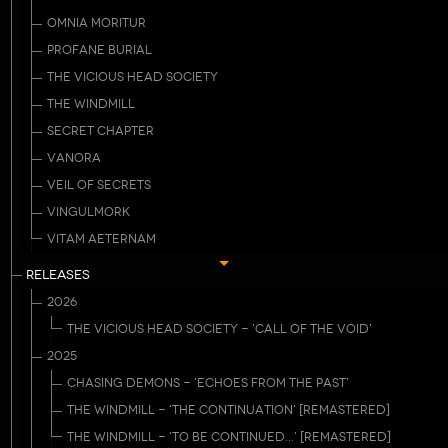
OMNIA MORITUR
PROFANE BURIAL
THE VICIOUS HEAD SOCIETY
THE WINDMILL
SECRET CHAPTER
VANORA
VEIL OF SECRETS
VINGULMORK
VITAM AETERNAM
RELEASES
2026
THE VICIOUS HEAD SOCIETY - 'CALL OF THE VOID'
2025
CHASING DEMONS - 'ECHOES FROM THE PAST'
THE WINDMILL - 'THE CONTINUATION' [REMASTERED]
THE WINDMILL - 'TO BE CONTINUED...' [REMASTERED]