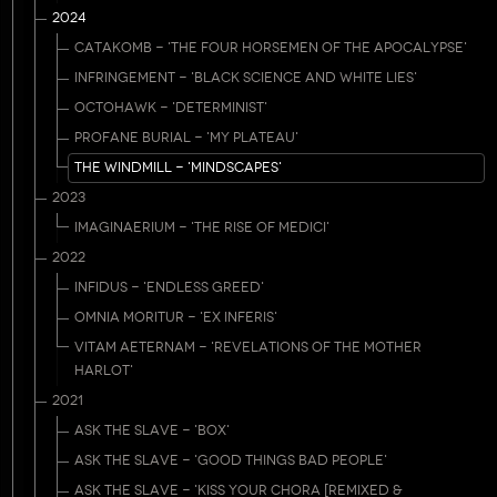
2024
CATAKOMB - 'THE FOUR HORSEMEN OF THE APOCALYPSE'
INFRINGEMENT - 'BLACK SCIENCE AND WHITE LIES'
OCTOHAWK - 'DETERMINIST'
PROFANE BURIAL - 'MY PLATEAU'
THE WINDMILL - 'MINDSCAPES'
2023
IMAGINAERIUM - 'THE RISE OF MEDICI'
2022
INFIDUS - 'ENDLESS GREED'
OMNIA MORITUR - 'EX INFERIS'
VITAM AETERNAM - 'REVELATIONS OF THE MOTHER
HARLOT'
2021
ASK THE SLAVE - 'BOX'
ASK THE SLAVE - 'GOOD THINGS BAD PEOPLE'
ASK THE SLAVE - 'KISS YOUR CHORA [REMIXED &