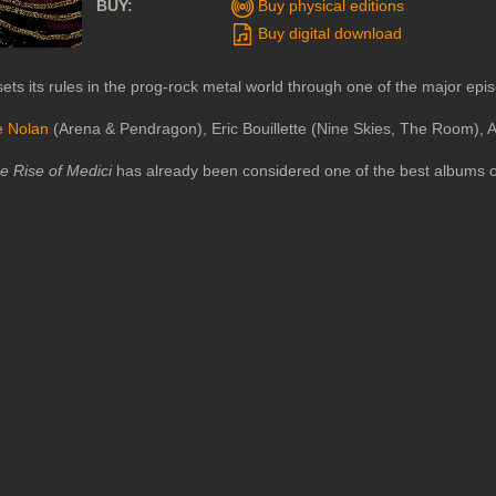
BUY:
Buy physical editions
Buy digital download
ets its rules in the prog-rock metal world through one of the major epi
e Nolan
(Arena & Pendragon), Eric Bouillette (Nine Skies, The Room), 
e Rise of Medici
has already been considered one of the best albums 