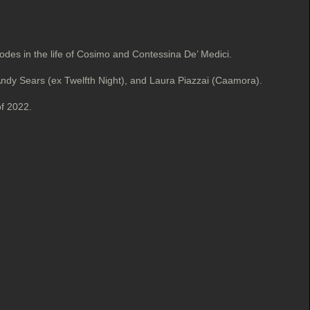
sodes in the life of Cosimo and Contessina De’ Medici.
Andy Sears (ex Twelfth Night), and Laura Piazzai (Caamora).
of 2022.