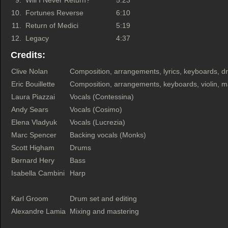
9.
Will I Never Return?
5:23
10.
Fortunes Reverse
6:10
11.
Return of Medici
5:19
12.
Legacy
4:37
Credits:
Clive Nolan
Composition, arrangements, lyrics, keyboards, dr
Eric Bouillette
Composition, arrangements, keyboards, violin, m
Laura Piazzai
Vocals (Contessina)
Andy Sears
Vocals (Cosimo)
Elena Vladyuk
Vocals (Lucrezia)
Marc Spencer
Backing vocals (Monks)
Scott Higham
Drums
Bernard Hery
Bass
Isabella Cambini
Harp
Karl Groom
Drum set and editing
Alexandre Lamia
Mixing and mastering