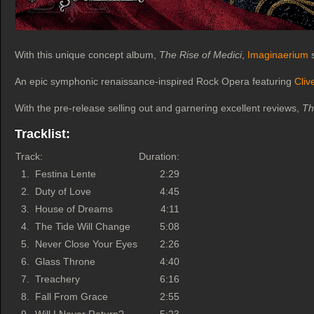
With this unique concept album,
The Rise of Medici
,
Imaginaerium
s
An epic symphonic renaissance-inspired Rock Opera featuring
Cliv
With the pre-release selling out and garnering excellent reviews,
Th
Tracklist:
Track:
Duration:
1.
Festina Lente
2:29
2.
Duty of Love
4:45
3.
House of Dreams
4:11
4.
The Tide Will Change
5:08
5.
Never Close Your Eyes
2:26
6.
Glass Throne
4:40
7.
Treachery
6:16
8.
Fall From Grace
2:55