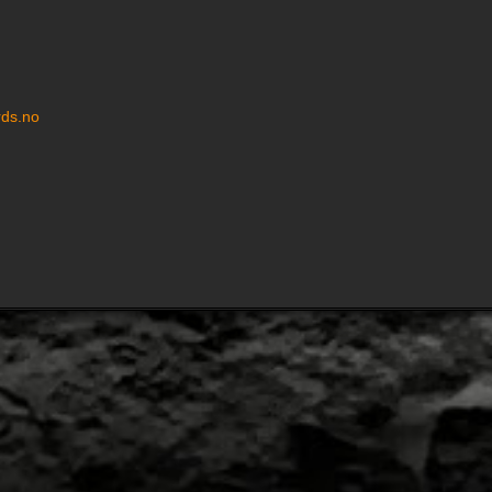
ds.no