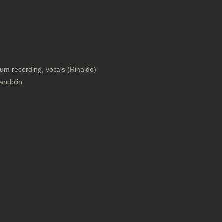
um recording, vocals (Rinaldo)
andolin