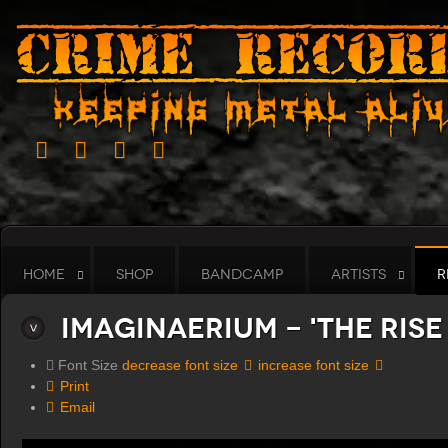
HOME
SHOP
BANDCAMP
ARTISTS
R
Imaginaerium - 'The Rise
Font Size
decrease font size
increase font size
Print
Email