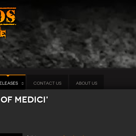
ELEASES
CONTACT US
ABOUT US
 of Medici'