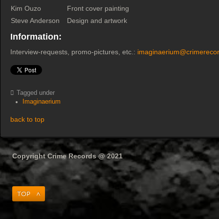
Kim Ouzo
Front cover painting
Steve Anderson
Design and artwork
Information:
Interview-requests, promo-pictures, etc.:
imaginaerium@crimerecor
Tagged under
Imaginaerium
back to top
Copyright Crime Records @ 2021
Top