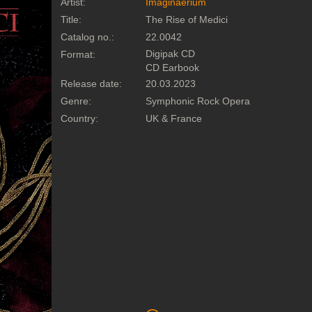
Artist:
Imaginaerium
Title:
The Rise of Medici
Catalog no.:
22.0042
Digipak CD
Format:
CD Earbook
Release date:
20.03.2023
Genre:
Symphonic Rock Opera
Country:
UK & France