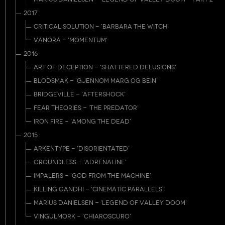
2017
CRITICAL SOLUTION - 'BARBARA THE WITCH'
VANORA - 'MOMENTUM'
2016
ART OF DECEPTION - 'SHATTERED DELUSIONS'
BLODSMAK - 'GJENNOM MARG OG BEIN'
BRIDGEVILLE - 'AFTERSHOCK'
FEAR THEORIES - 'THE PREDATOR'
IRON FIRE - 'AMONG THE DEAD'
2015
ARKENTYPE - 'DISORIENTATED'
GROUNDLESS - 'ADRENALINE'
IMPALERS - 'GOD FROM THE MACHINE'
KILLING GANDHI - 'CINEMATIC PARALLELS'
MARIUS DANIELSEN - 'LEGEND OF VALLEY DOOM'
VINGULMORK - 'CHIAROSCURO'