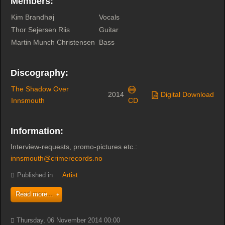
Members:
Kim Brandhøj
Vocals
Thor Sejersen Riis
Guitar
Martin Munch Christensen
Bass
Discography:
The Shadow Over
2014
Digital Download
Innsmouth
CD
Information:
Interview-requests, promo-pictures etc.:
innsmouth@crimerecords.no
Published in
Artist
Read more...
Thursday, 06 November 2014 00:00