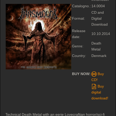
Catalogno.:
14.0004
CD and
Format:
Digital
Download
Release
10.10.2014
date:
Death
Genre:
Metal
Country:
Denmark
BUY NOW:
Buy
CD!
Buy
digital
download!
Technical Death Metal with an eerie Lovecraftian horror/sci-fi