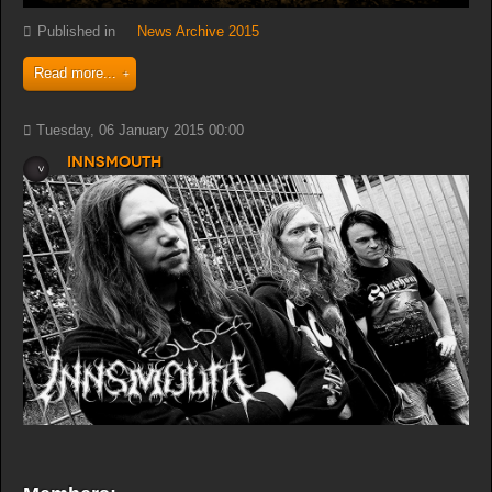
Published in
News Archive 2015
Read more...
Tuesday, 06 January 2015 00:00
Innsmouth