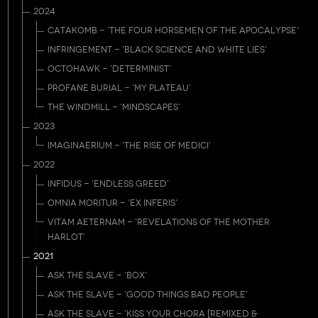
2024
CATAKOMB - 'THE FOUR HORSEMEN OF THE APOCALYPSE'
INFRINGEMENT - 'BLACK SCIENCE AND WHITE LIES'
OCTOHAWK - 'DETERMINIST'
PROFANE BURIAL - 'MY PLATEAU'
THE WINDMILL - 'MINDSCAPES'
2023
IMAGINAERIUM - 'THE RISE OF MEDICI'
2022
INFIDUS - 'ENDLESS GREED'
OMNIA MORITUR - 'EX INFERIS'
VITAM AETERNAM - 'REVELATIONS OF THE MOTHER
HARLOT'
2021
ASK THE SLAVE - 'BOX'
ASK THE SLAVE - 'GOOD THINGS BAD PEOPLE'
ASK THE SLAVE - 'KISS YOUR CHORA [REMIXED &