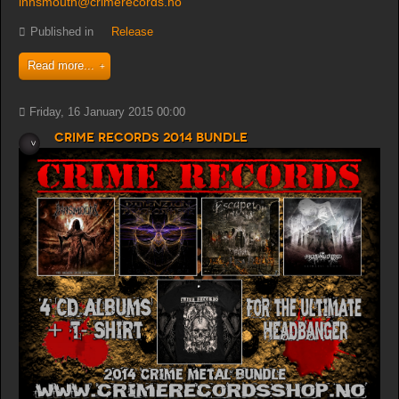
innsmouth@crimerecords.no
Published in
Release
Read more...
Friday, 16 January 2015 00:00
Crime Records 2014 bundle