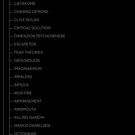
CATAKOMB
CHASING DEMONS
CLIVE NOLAN
CRITICAL SOLUTION
DIMENZION PSYCHOSPHERE
ESCAPETOR
FEAR THEORIES
GROUNDLESS
IMAGINAERIUM
IMPALERS
INFIDUS
IRON FIRE
INFRINGEMENT
INNSMOUTH
KILLING GANDHI
MARIUS DANIELSEN
OCTOHAWK