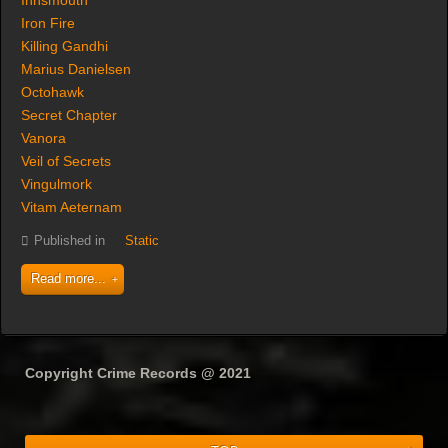
Innsmouth
Iron Fire
Killing Gandhi
Marius Danielsen
Octohawk
Secret Chapter
Vanora
Veil of Secrets
Vingulmork
Vitam Aeternam
Published in
Static
Read more...
Copyright Crime Records @ 2021