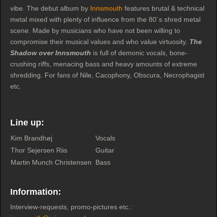
vibe. The debut album by
Innsmouth
features brutal & technical
metal mixed with plenty of influence from the 80´s shred metal
scene. Made by musicians who have not been willing to
compromise their musical values and who value virtuosity.
The
Shadow over Innsmouth
is full of demonic vocals, bone-
crushing riffs, menacing bass and heavy amounts of extreme
shredding. For fans of Nile, Cacophony, Obscura, Necrophagist
etc.
Line up:
Kim Brandhøj
Vocals
Thor Sejersen Riis
Guitar
Martin Munch Christensen
Bass
Information:
Interview-requests, promo-pictures etc.: