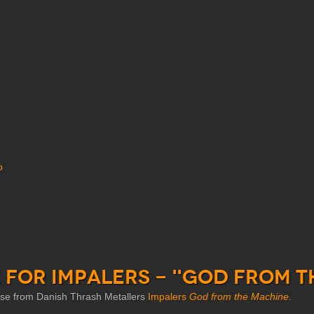
o
 for Impalers - "God from t
ease from Danish Thrash Metallers
Impalers
God from the Machine
.