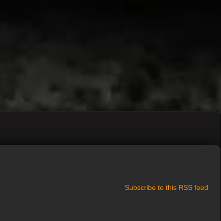
Subscribe to this RSS feed