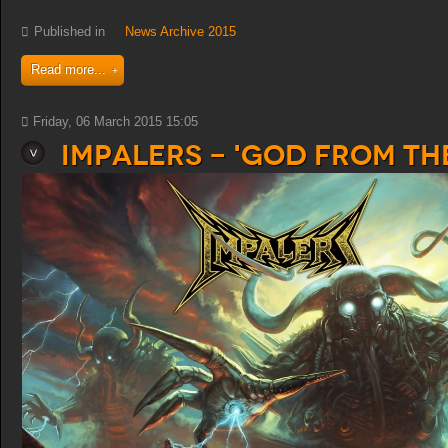
Published in
News Archive 2015
Read more...
Friday, 06 March 2015 15:05
Impalers - 'God from th