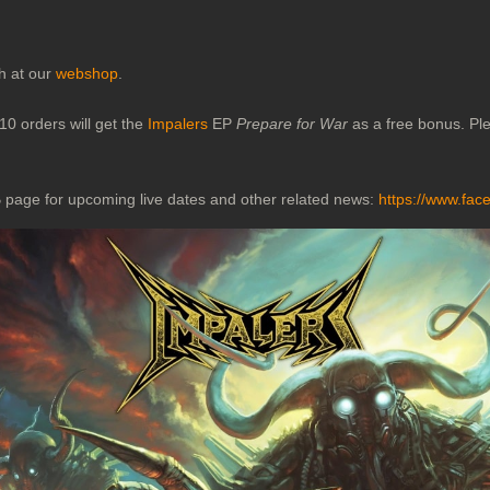
ch at our
webshop
.
10 orders will get the
Impalers
EP
Prepare for War
as a free bonus. Ple
 page for upcoming live dates and other related news:
https://www.fac