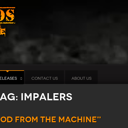
ELEASES
CONTACT US
ABOUT US
tag: Impalers
God from the Machine"