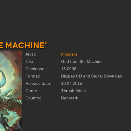
e Machine'
Artist:
Impalers
Title:
God from the Machine
Catalogno.:
15.0008
Format:
Digipak CD and Digital Download
Release date:
10.04.2015
Genre:
Thrash Metal
Country:
Denmark