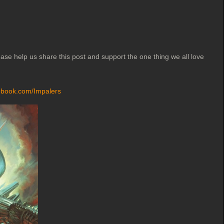
ase help us share this post and support the one thing we all love
ebook.com/Impalers