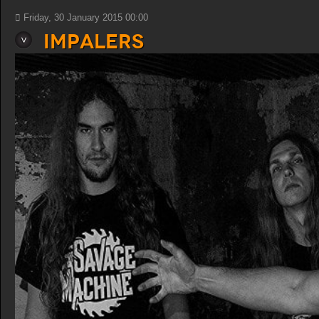
Friday, 30 January 2015 00:00
Impalers