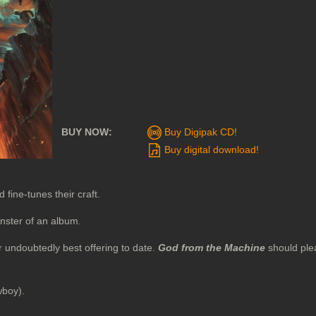
BUY NOW:
Buy Digipak CD!
Buy digital download!
fine-tunes their craft.
nster of an album.
r undoubtedly best offering to date.
God from the Machine
should ple
wboy).