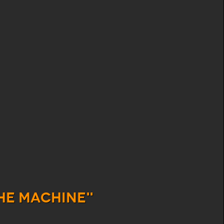
he Machine"