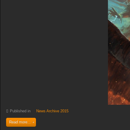
Published in
News Archive 2015
Read more...