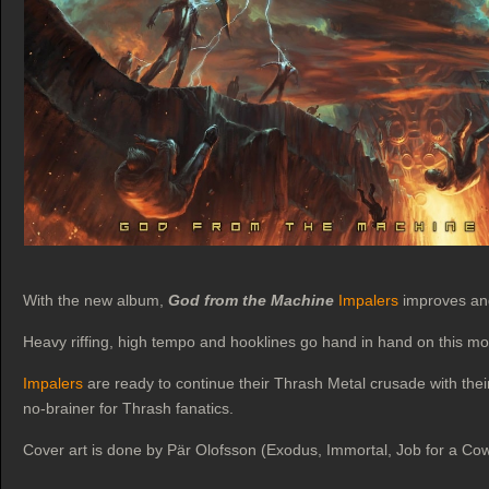
With the new album,
God from the Machine
Impalers
improves and 
Heavy riffing, high tempo and hooklines go hand in hand on this mo
Impalers
are ready to continue their Thrash Metal crusade with thei
no-brainer for Thrash fanatics.
Cover art is done by Pär Olofsson (Exodus, Immortal, Job for a Co