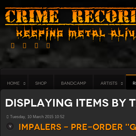
HOME
SHOP
BANDCAMP
ARTISTS
R
Displaying items by 
Tuesday, 10 March 2015 10:52
Impalers - Pre-order "