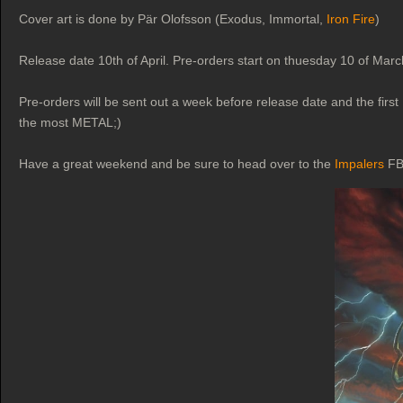
Cover art is done by Pär Olofsson (Exodus, Immortal,
Iron Fire
)
Release date 10th of April. Pre-orders start on thuesday 10 of Mar
Pre-orders will be sent out a week before release date and the first 
the most METAL;)
Have a great weekend and be sure to head over to the
Impalers
FB