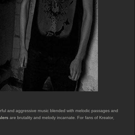
erful and aggressive music blended with melodic passages and
lers
are brutality and melody incarnate. For fans of Kreator,