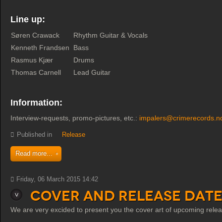
Line up:
Søren Crawack
Rhythm Guitar & Vocals
Kenneth Frandsen
Bass
Rasmus Kjær
Drums
Thomas Carnell
Lead Guitar
Information:
Interview-requests, promo-pictures, etc.:
impalers@crimerecords.n
Published in
Release
Read more...
Friday, 06 March 2015 14:42
Cover and Release date
We are very excided to present you the cover art of upcoming rel