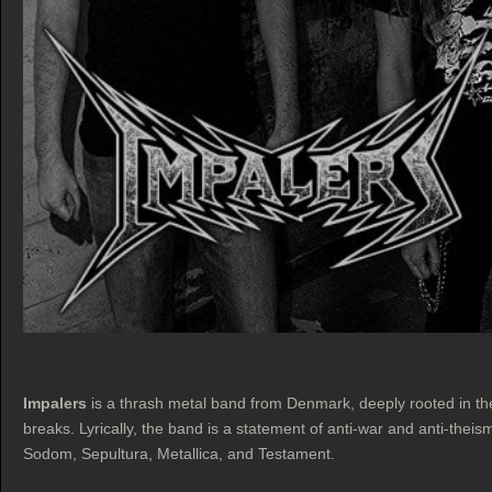
Impalers
is a thrash metal band from Denmark, deeply rooted in th
breaks. Lyrically, the band is a statement of anti-war and anti-theis
Sodom, Sepultura, Metallica, and Testament.