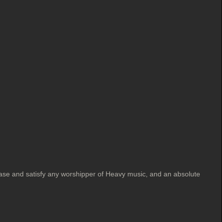
ase and satisfy any worshipper of Heavy music, and an absolute