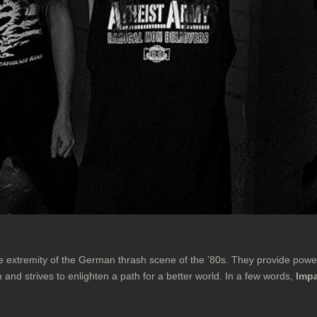
e extremity of the German thrash scene of the ’80s. They provide pow
m and strives to enlighten a path for a better world. In a few words,
Impa