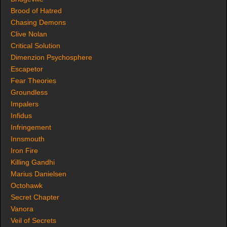
Brood of Hatred
Chasing Demons
Clive Nolan
Critical Solution
Dimenzion Psychosphere
Escapetor
Fear Theories
Groundless
Impalers
Infidus
Infringement
Innsmouth
Iron Fire
Killing Gandhi
Marius Danielsen
Octohawk
Secret Chapter
Vanora
Veil of Secrets