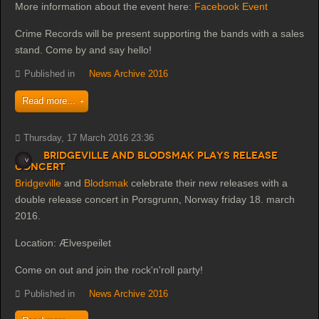
More information about the event here:
Facebook Event
Crime Records will be present supporting the bands with a sales
stand. Come by and say hello!
Published in
News Archive 2016
Read more...
Thursday, 17 March 2016 23:36
Bridgeville and Blodsmak plays release
concert
Bridgeville
and
Blodsmak
celebrate their new releases with a
double release concert in Porsgrunn, Norway friday 18. march
2016.
Location: Ælvespeilet
Come on out and join the rock'n'roll party!
Published in
News Archive 2016