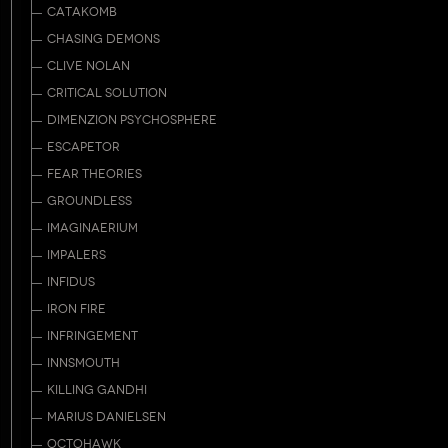
CATAKOMB
CHASING DEMONS
CLIVE NOLAN
CRITICAL SOLUTION
DIMENZION PSYCHOSPHERE
ESCAPETOR
FEAR THEORIES
GROUNDLESS
IMAGINAERIUM
IMPALERS
INFIDUS
IRON FIRE
INFRINGEMENT
INNSMOUTH
KILLING GANDHI
MARIUS DANIELSEN
OCTOHAWK