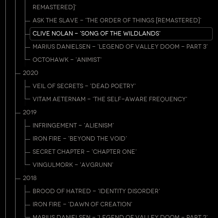
REMASTERED]'
ASK THE SLAVE - 'THE ORDER OF THINGS [REMASTERED]'
CLIVE NOLAN - 'SONG OF THE WILDLANDS'
MARIUS DANIELSEN - 'LEGEND OF VALLEY DOOM - PART 3'
OCTOHAWK - 'ANIMIST'
2020
VEIL OF SECRETS - 'DEAD POETRY'
VITAM AETERNAM - 'THE SELF-AWARE FREQUENCY'
2019
INFRINGEMENT - 'ALIENISM'
IRON FIRE - 'BEYOND THE VOID'
SECRET CHAPTER - 'CHAPTER ONE'
VINGULMORK - 'AVGRUNN'
2018
BROOD OF HATRED - 'IDENTITY DISORDER'
IRON FIRE - 'DAWN OF CREATION'
MARIUS DANIELSEN - 'LEGEND OF VALLEY DOOM - PART 2'