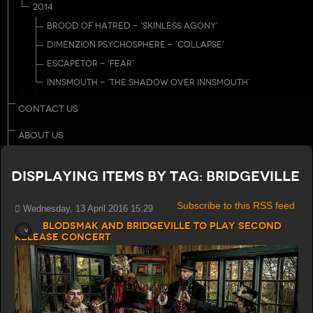
2014
BROOD OF HATRED - 'SKINLESS AGONY'
DIMENZION PSYCHOSPHERE - 'COLLAPSE'
ESCAPETOR - 'FEAR'
INNSMOUTH - 'THE SHADOW OVER INNSMOUTH'
CONTACT US
ABOUT US
Displaying items by tag: Bridgeville
Subscribe to this RSS feed
Wednesday, 13 April 2016 15:29
Blodsmak and Bridgeville to play second
release concert