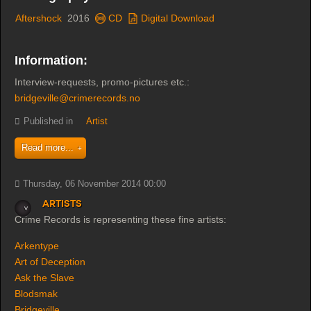
Aftershock
2016
CD
Digital Download
Information:
Interview-requests, promo-pictures etc.:
bridgeville@crimerecords.no
Published in
Artist
Read more...
Thursday, 06 November 2014 00:00
Artists
Crime Records is representing these fine artists:
Arkentype
Art of Deception
Ask the Slave
Blodsmak
Bridgeville