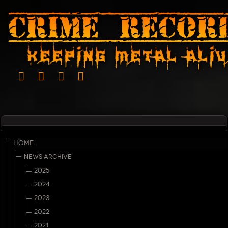
HOME
NEWS ARCHIVE
2025
2024
2023
2022
2021