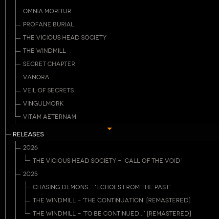
OMNIA MORITUR
PROFANE BURIAL
THE VICIOUS HEAD SOCIETY
THE WINDMILL
SECRET CHAPTER
VANORA
VEIL OF SECRETS
VINGULMORK
VITAM AETERNAM
RELEASES
2026
THE VICIOUS HEAD SOCIETY - 'CALL OF THE VOID'
2025
CHASING DEMONS - 'ECHOES FROM THE PAST'
THE WINDMILL - 'THE CONTINUATION' [REMASTERED]
THE WINDMILL - 'TO BE CONTINUED...' [REMASTERED]