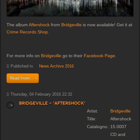
The album
Aftershock
from
Bridgeville
is now available! Get it at
Crime Records Shop
.
For more info on
Bridgeville
go to their
Facebook Page
.
Published in
News Archive 2016
Read more...
Thursday, 04 February 2016 22:32
Bridgeville - 'Aftershock'
Artist:
Bridgeville
Title:
Aftershock
Catalogno.:
15.0007
CD and