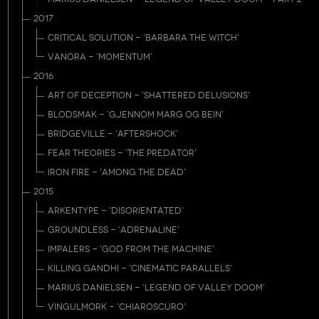
2017
CRITICAL SOLUTION - 'BARBARA THE WITCH'
VANORA - 'MOMENTUM'
2016
ART OF DECEPTION - 'SHATTERED DELUSIONS'
BLODSMAK - 'GJENNOM MARG OG BEIN'
BRIDGEVILLE - 'AFTERSHOCK'
FEAR THEORIES - 'THE PREDATOR'
IRON FIRE - 'AMONG THE DEAD'
2015
ARKENTYPE - 'DISORIENTATED'
GROUNDLESS - 'ADRENALINE'
IMPALERS - 'GOD FROM THE MACHINE'
KILLING GANDHI - 'CINEMATIC PARALLELS'
MARIUS DANIELSEN - 'LEGEND OF VALLEY DOOM'
VINGULMORK - 'CHIAROSCURO'