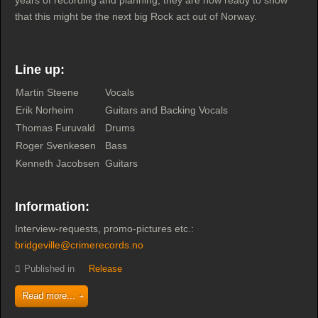
years of recording and planning, they are now ready to show
that this might be the next big Rock act out of Norway.
Line up:
Martin Steene
Vocals
Erik Norheim
Guitars and Backing Vocals
Thomas Furuvald
Drums
Roger Svenkesen
Bass
Kenneth Jacobsen
Guitars
Information:
Interview-requests, promo-pictures etc.:
bridgeville@crimerecords.no
Published in
Release
Read more...