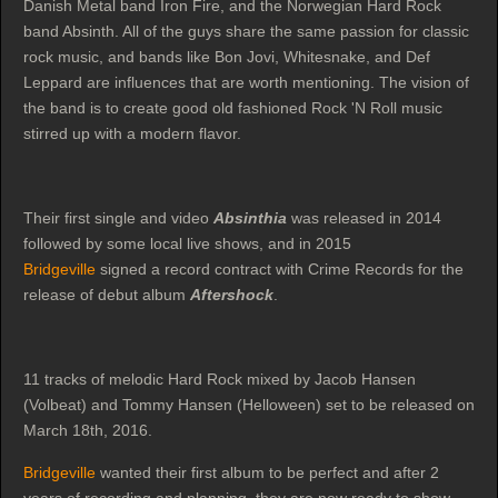
Danish Metal band Iron Fire, and the Norwegian Hard Rock
band Absinth. All of the guys share the same passion for classic
rock music, and bands like Bon Jovi, Whitesnake, and Def
Leppard are influences that are worth mentioning. The vision of
the band is to create good old fashioned Rock 'N Roll music
stirred up with a modern flavor.
Their first single and video
Absinthia
was released in 2014
followed by some local live shows, and in 2015
Bridgeville
signed a record contract with Crime Records for the
release of debut album
Aftershock
.
11 tracks of melodic Hard Rock mixed by Jacob Hansen
(Volbeat) and Tommy Hansen (Helloween) set to be released on
March 18th, 2016.
Bridgeville
wanted their first album to be perfect and after 2