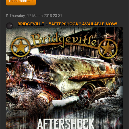
Read more...
Thursday, 17 March 2016 23:31
Bridgeville - "Aftershock" available now!