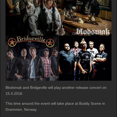
Blodsmak and Bridgeville will play another release concert on
15.4.2016.
This time around the event will take place at Buddy Scene in
Drammen, Norway.