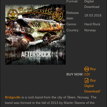
Format:
Digital
Download
Release
18.03.2016
date:
Genre:
Hard Rock
Country:
Norway
Buy
BUY NOW:
CD!
Buy
Digital
Download!
Bridgeville
is a rock band from the city of Skien, Norway. The
band was formed in the fall of 2013 by Martin Steene of the