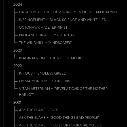
2024
CATAKOMB - 'THE FOUR HORSEMEN OF THE APOCALYPSE'
INFRINGEMENT - 'BLACK SCIENCE AND WHITE LIES'
OCTOHAWK - 'DETERMINIST'
PROFANE BURIAL - 'MY PLATEAU'
THE WINDMILL - 'MINDSCAPES'
2023
IMAGINAERIUM - 'THE RISE OF MEDICI'
2022
INFIDUS - 'ENDLESS GREED'
OMNIA MORITUR - 'EX INFERIS'
VITAM AETERNAM - 'REVELATIONS OF THE MOTHER
HARLOT'
2021
ASK THE SLAVE - 'BOX'
ASK THE SLAVE - 'GOOD THINGS BAD PEOPLE'
ASK THE SLAVE - 'KISS YOUR CHORA [REMIXED &