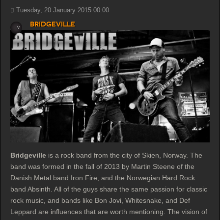
Tuesday, 20 January 2015 00:00
Bridgeville
Bridgeville
is a rock band from the city of Skien, Norway. The
band was formed in the fall of 2013 by Martin Steene of the
Danish Metal band Iron Fire, and the Norwegian Hard Rock
band Absinth. All of the guys share the same passion for classic
rock music, and bands like Bon Jovi, Whitesnake, and Def
Leppard are influences that are worth mentioning. The vision of