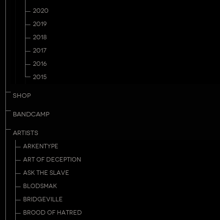
2020
2019
2018
2017
2016
2015
SHOP
BANDCAMP
ARTISTS
ARKENTYPE
ART OF DECEPTION
ASK THE SLAVE
BLODSMAK
BRIDGEVILLE
BROOD OF HATRED