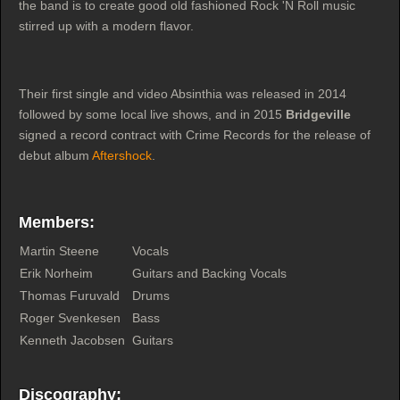
the band is to create good old fashioned Rock 'N Roll music
stirred up with a modern flavor.
Their first single and video Absinthia was released in 2014
followed by some local live shows, and in 2015
Bridgeville
signed a record contract with Crime Records for the release of
debut album
Aftershock
.
Members:
Martin Steene
Vocals
Erik Norheim
Guitars and Backing Vocals
Thomas Furuvald
Drums
Roger Svenkesen
Bass
Kenneth Jacobsen
Guitars
Discography: