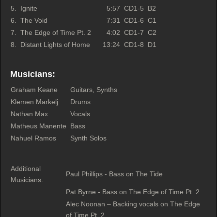
5.
Ignite
5:57
CD1-5
B2
6.
The Void
7:31
CD1-6
C1
7.
The Edge of Time Pt. 2
4:02
CD1-7
C2
8.
Distant Lights of Home
13:24
CD1-8
D1
Musicians:
Graham Keane
Guitars, Synths
Klemen Markelj
Drums
Nathan Max
Vocals
Matheus Manente
Bass
Nahuel Ramos
Synth Solos
Additional
Paul Phillips - Bass on The Tide
Musicians:
Pat Byrne - Bass on The Edge of Time Pt. 2
Alec Noonan – Backing vocals on The Edge
of Time Pt. 2