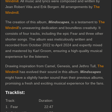
Windmill
. All music and lyrics were composed and written by
Jean Robert Viita and Erik Borgen. All arrangements by
The
Windmill
.
The creation of this album,
Mindscapes
, is a testament to
The
Windmill
's unwavering dedication and boundless creativity. It
consists of four tracks, including the epic Fear and three other
shorter songs. The album was meticulously written and
recorded from October 2022 to April 2024 and expertly mixed
and mastered by Karl Groom, ensuring a high-quality musical
experience for the listeners.
Drawing inspiration from Camel, Genesis, and Jethro Tull,
The
Windmill
has evolved their sound in this album.
Mindscapes
might have a slightly harder sound than their previous albums,
promising a fresh and exciting musical experience for the fans.
Tracklist:
Track:
Duration:
1.
Fear
22:47