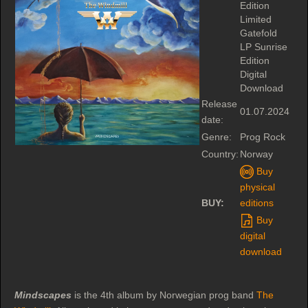
Edition
Limited
Gatefold
LP Sunrise
Edition
Digital
Download
Release
01.07.2024
date:
Genre:
Prog Rock
Country:
Norway
Buy
physical
BUY:
editions
Buy
digital
download
Mindscapes
is the 4th album by Norwegian prog band
The