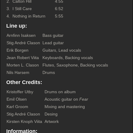
2.
Calton Hill
4:55
3.
I Still Care
6:52
4.
Nothing in Return
5:55
Line up:
Arnfinn Isaksen
Bass guitar
Stig André Clason
Lead guitar
Erik Borgen
Guitars, Lead vocals
Jean Robert Viita
Keyboards, Backing vocals
Morten L. Clason
Flutes, Saxophone, Backing vocals
Nils Harsem
Drums
Other Credits:
Kristoffer Utby
Drums on album
Emil Olsen
Acoustic guitar on
Fear
Karl Groom
Mixing and mastering
Stig André Clason
Desing
Kirsten Knoph Viita
Artwork
Information: