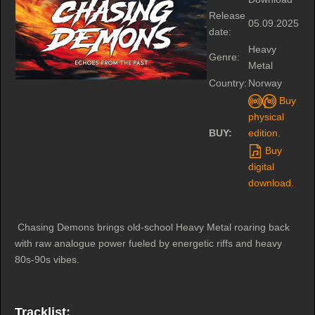
Release
05.09.2025
date:
Heavy
Genre:
Metal
Country:
Norway
Buy
physical
BUY:
edition.
Buy
digital
download.
Chasing Demons brings old-school Heavy Metal roaring back
with raw analogue power fueled by energetic riffs and heavy
80s-90s vibes.
Tracklist: