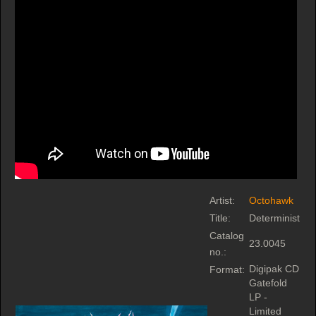
Artist:
Octohawk
Title:
Determinist
Catalog
23.0045
no.:
Digipak CD
Format:
Gatefold
LP -
Limited