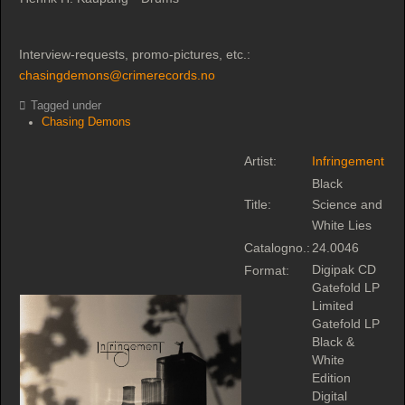
Interview-requests, promo-pictures, etc.:
chasingdemons@crimerecords.no
Tagged under
Chasing Demons
Artist:
Infringement
Black
Title:
Science and
White Lies
Catalogno.:
24.0046
Digipak CD
Format:
Gatefold LP
Limited
Gatefold LP
Black &
White
Edition
Digital