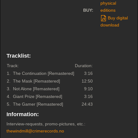
physical
BUY:
editions
Buy digital
download
Tracklist:
Track:
Duration:
1.
The Continuation [Remastered]
3:16
2.
The Mask [Remastered]
12:50
3.
Not Alone [Remastered]
9:10
4.
Giant Prize [Remastered]
3:16
5.
The Gamer [Remastered]
24:43
Information:
Interview-requests, promo-pictures, etc.:
thewindmill@crimerecords.no