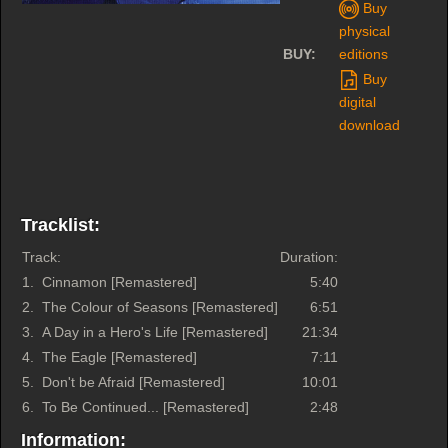
Buy
physical
BUY:
editions
Buy
digital
download
Tracklist:
Track:
Duration:
1.
Cinnamon [Remastered]
5:40
2.
The Colour of Seasons [Remastered]
6:51
3.
A Day in a Hero's Life [Remastered]
21:34
4.
The Eagle [Remastered]
7:11
5.
Don't be Afraid [Remastered]
10:01
6.
To Be Continued... [Remastered]
2:48
Information: