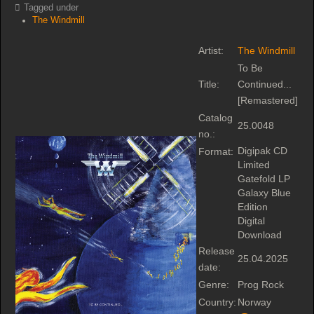
Tagged under
The Windmill
Artist:
The Windmill
To Be
Title:
Continued...
[Remastered]
Catalog
25.0048
no.:
Digipak CD
Format:
Limited
Gatefold LP
Galaxy Blue
Edition
Digital
Download
Release
25.04.2025
date:
Genre:
Prog Rock
Country:
Norway