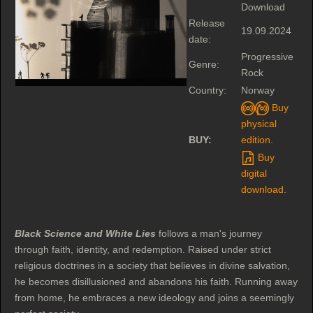
Download
Release
19.09.2024
date:
Progressive
Genre:
Rock
Country:
Norway
Buy
physical
BUY:
edition.
Buy
digital
download.
Black Science and White Lies
follows a man's journey
through faith, identity, and redemption. Raised under strict
religious doctrines in a society that believes in divine salvation,
he becomes disillusioned and abandons his faith. Running away
from home, he embraces a new ideology and joins a seemingly