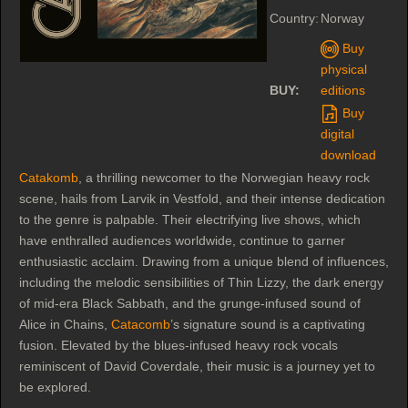
Country:
Norway
Buy
physical
BUY:
editions
Buy
digital
download
Catakomb
, a thrilling newcomer to the Norwegian heavy rock
scene, hails from Larvik in Vestfold, and their intense dedication
to the genre is palpable. Their electrifying live shows, which
have enthralled audiences worldwide, continue to garner
enthusiastic acclaim. Drawing from a unique blend of influences,
including the melodic sensibilities of Thin Lizzy, the dark energy
of mid-era Black Sabbath, and the grunge-infused sound of
Alice in Chains,
Catacomb
’s signature sound is a captivating
fusion. Elevated by the blues-infused heavy rock vocals
reminiscent of David Coverdale, their music is a journey yet to
be explored.