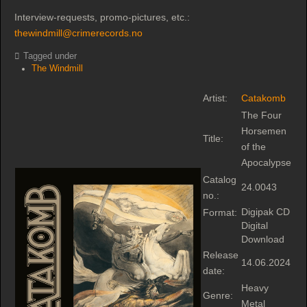
Interview-requests, promo-pictures, etc.:
thewindmill@crimerecords.no
Tagged under
The Windmill
Artist:
Catakomb
The Four
Horsemen
Title:
of the
Apocalypse
Catalog
24.0043
no.:
Digipak CD
Format:
Digital
Download
Release
14.06.2024
date:
Heavy
Genre:
Metal