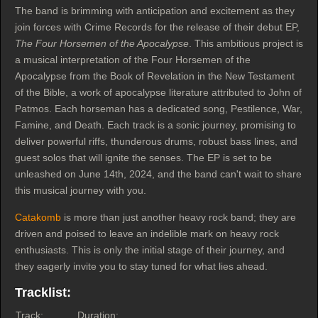
The band is brimming with anticipation and excitement as they
join forces with Crime Records for the release of their debut EP,
The Four Horsemen of the Apocalypse
. This ambitious project is
a musical interpretation of the Four Horsemen of the
Apocalypse from the Book of Revelation in the New Testament
of the Bible, a work of apocalypse literature attributed to John of
Patmos. Each horseman has a dedicated song, Pestilence, War,
Famine, and Death. Each track is a sonic journey, promising to
deliver powerful riffs, thunderous drums, robust bass lines, and
guest solos that will ignite the senses. The EP is set to be
unleashed on June 14th, 2024, and the band can't wait to share
this musical journey with you.
Catakomb
is more than just another heavy rock band; they are
driven and poised to leave an indelible mark on heavy rock
enthusiasts. This is only the initial stage of their journey, and
they eagerly invite you to stay tuned for what lies ahead.
Tracklist:
Track:
Duration: