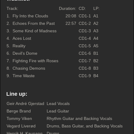
Track:
Duration:
CD:
LP:
1.
Fly Into the Clouds
20:08
CD1-1
A1
2.
Echoes From the Past
22:57
CD1-2
A2
3.
Some Kind of Madness
CD1-3
A3
4.
Aces Lost
CD1-4
A4
5.
Reality
CD1-5
A5
6.
Devil's Dome
CD1-6
B1
7.
Fighting Fire with Roses
CD1-7
B2
8.
Chasing Demons
CD1-8
B3
9.
Time Waste
CD1-9
B4
Line up:
Geir André Gjerstad
Lead Vocals
Børge Brand
Lead Guitar
Tommy Viken
Rhythm Guitar and Backing Vocals
Vegard Liverød
Drums, Bass Guitar, and Backing Vocals
Henrik H. Kaupang
Drums