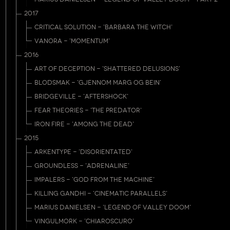
2017
CRITICAL SOLUTION - 'BARBARA THE WITCH'
VANORA - 'MOMENTUM'
2016
ART OF DECEPTION - 'SHATTERED DELUSIONS'
BLODSMAK - 'GJENNOM MARG OG BEIN'
BRIDGEVILLE - 'AFTERSHOCK'
FEAR THEORIES - 'THE PREDATOR'
IRON FIRE - 'AMONG THE DEAD'
2015
ARKENTYPE - 'DISORIENTATED'
GROUNDLESS - 'ADRENALINE'
IMPALERS - 'GOD FROM THE MACHINE'
KILLING GANDHI - 'CINEMATIC PARALLELS'
MARIUS DANIELSEN - 'LEGEND OF VALLEY DOOM'
VINGULMORK - 'CHIAROSCURO'