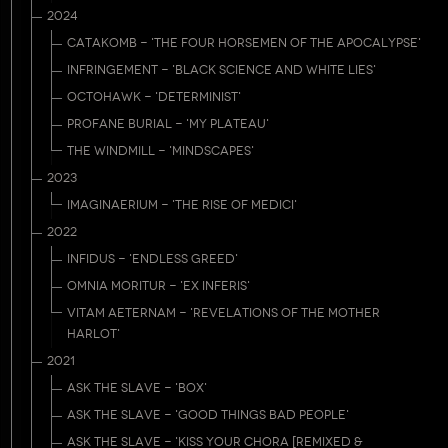
2024
CATAKOMB - 'THE FOUR HORSEMEN OF THE APOCALYPSE'
INFRINGEMENT - 'BLACK SCIENCE AND WHITE LIES'
OCTOHAWK - 'DETERMINIST'
PROFANE BURIAL - 'MY PLATEAU'
THE WINDMILL - 'MINDSCAPES'
2023
IMAGINAERIUM - 'THE RISE OF MEDICI'
2022
INFIDUS - 'ENDLESS GREED'
OMNIA MORITUR - 'EX INFERIS'
VITAM AETERNAM - 'REVELATIONS OF THE MOTHER
HARLOT'
2021
ASK THE SLAVE - 'BOX'
ASK THE SLAVE - 'GOOD THINGS BAD PEOPLE'
ASK THE SLAVE - 'KISS YOUR CHORA [REMIXED &