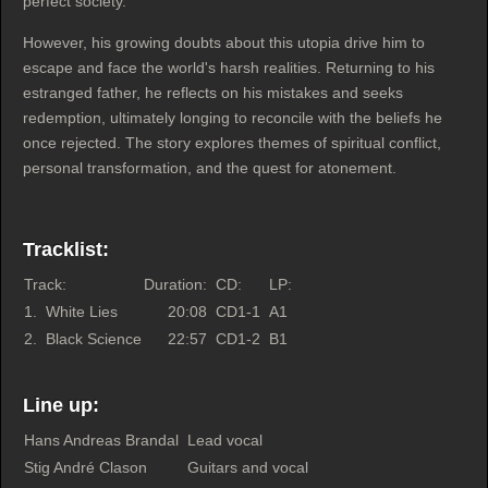
perfect society.
However, his growing doubts about this utopia drive him to
escape and face the world's harsh realities. Returning to his
estranged father, he reflects on his mistakes and seeks
redemption, ultimately longing to reconcile with the beliefs he
once rejected. The story explores themes of spiritual conflict,
personal transformation, and the quest for atonement.
Tracklist:
Track:
Duration:
CD:
LP:
1.
White Lies
20:08
CD1-1
A1
2.
Black Science
22:57
CD1-2
B1
Line up:
Hans Andreas Brandal
Lead vocal
Stig André Clason
Guitars and vocal