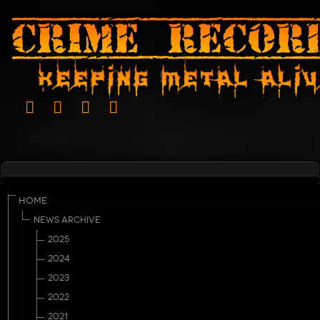
HOME
NEWS ARCHIVE
2025
2024
2023
2022
2021