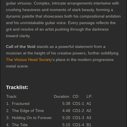
guitar virtuoso. Complex, intricate arrangements intertwine with
crushing heaviness and moments of stark beauty, forming a
dynamic palette that showcases both his compositional ambition
and his unmistakable guitar voice. Every passage reflects the
grit and resolve of an artist pushing through the darkness
toward clarity.
Call of the Void
stands as a powerful statement from a
musician at the height of his creative powers, further solidifying
The Vicious Head Society
’s place in the modern progressive
metal scene.
Tracklist:
Track:
Duration:
CD:
LP:
1.
Fractured
5:38
CD1-1
A1
2.
The Edge of Time
4:48
CD1-2
A2
3.
Holding On to Forever
5:20
CD1-3
A3
4.
The Tide
5:15
CD1-4
B1