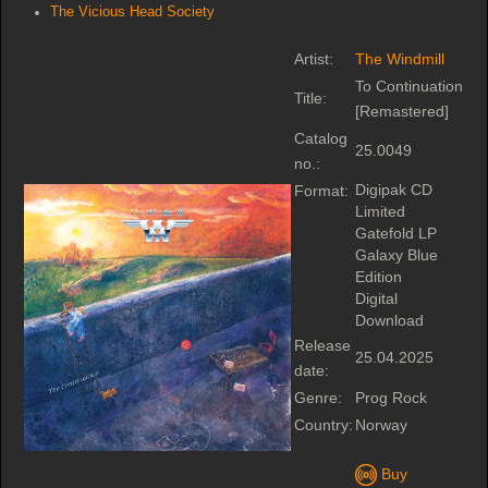
The Vicious Head Society
Artist:
The Windmill
To Continuation
Title:
[Remastered]
Catalog
25.0049
no.:
Digipak CD
Format:
Limited
Gatefold LP
Galaxy Blue
Edition
Digital
Download
Release
25.04.2025
date:
Genre:
Prog Rock
Country:
Norway
Buy