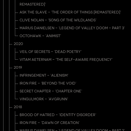
REMASTERED]'
ASK THE SLAVE - 'THE ORDER OF THINGS [REMASTERED]'
CLIVE NOLAN - 'SONG OF THE WILDLANDS'
MARIUS DANIELSEN - 'LEGEND OF VALLEY DOOM - PART 3'
OCTOHAWK - 'ANIMIST'
2020
VEIL OF SECRETS - 'DEAD POETRY'
VITAM AETERNAM - 'THE SELF-AWARE FREQUENCY'
2019
INFRINGEMENT - 'ALIENISM'
IRON FIRE - 'BEYOND THE VOID'
SECRET CHAPTER - 'CHAPTER ONE'
VINGULMORK - 'AVGRUNN'
2018
BROOD OF HATRED - 'IDENTITY DISORDER'
IRON FIRE - 'DAWN OF CREATION'
MARIUS DANIELSEN - 'LEGEND OF VALLEY DOOM - PART 2'