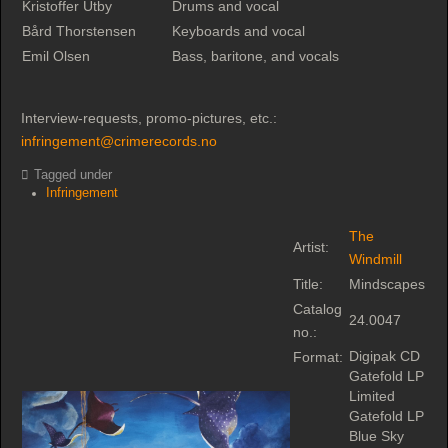
Kristoffer Utby
Drums and vocal
Bård Thorstensen
Keyboards and vocal
Emil Olsen
Bass, baritone, and vocals
Interview-requests, promo-pictures, etc.:
infringement@crimerecords.no
Tagged under
Infringement
The
Artist:
Windmill
Title:
Mindscapes
Catalog
24.0047
no.:
Digipak CD
Format:
Gatefold LP
Limited
Gatefold LP
Blue Sky