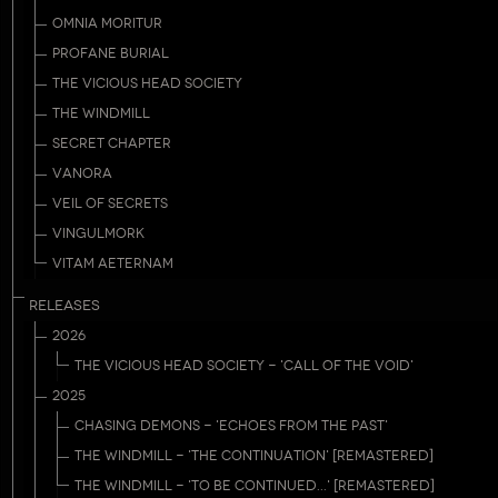
OMNIA MORITUR
PROFANE BURIAL
THE VICIOUS HEAD SOCIETY
THE WINDMILL
SECRET CHAPTER
VANORA
VEIL OF SECRETS
VINGULMORK
VITAM AETERNAM
RELEASES
2026
THE VICIOUS HEAD SOCIETY - 'CALL OF THE VOID'
2025
CHASING DEMONS - 'ECHOES FROM THE PAST'
THE WINDMILL - 'THE CONTINUATION' [REMASTERED]
THE WINDMILL - 'TO BE CONTINUED...' [REMASTERED]