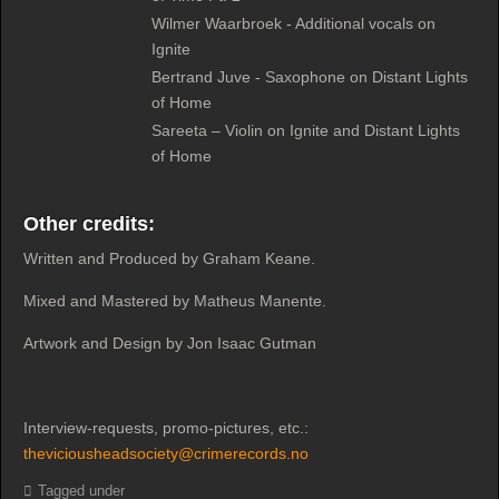
Wilmer Waarbroek - Additional vocals on
Ignite
Bertrand Juve - Saxophone on Distant Lights
of Home
Sareeta – Violin on Ignite and Distant Lights
of Home
Other credits:
Written and Produced by Graham Keane.
Mixed and Mastered by Matheus Manente.
Artwork and Design by Jon Isaac Gutman
Interview-requests, promo-pictures, etc.:
theviciousheadsociety@crimerecords.no
Tagged under