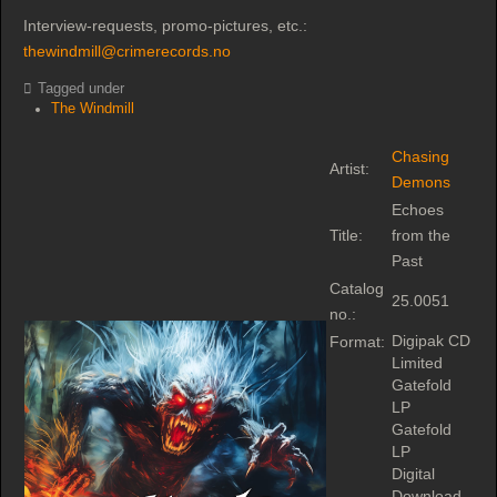
Interview-requests, promo-pictures, etc.:
thewindmill@crimerecords.no
Tagged under
The Windmill
Chasing
Artist:
Demons
Echoes
Title:
from the
Past
Catalog
25.0051
no.:
Digipak CD
Format:
Limited
Gatefold
LP
Gatefold
LP
Digital
Download