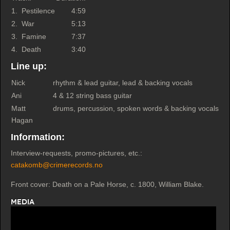
1.
Pestilence
4:59
2.
War
5:13
3.
Famine
7:37
4.
Death
3:40
Line up:
Nick
rhythm & lead guitar, lead & backing vocals
Ani
4 & 12 string bass guitar
Matt
drums, percussion, spoken words & backing vocals
Hagan
Information:
Interview-requests, promo-pictures, etc.:
catakomb@crimerecords.no
Front cover: Death on a Pale Horse, c. 1800, William Blake.
Media