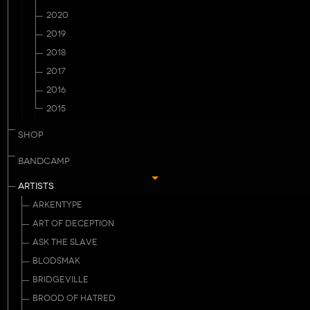
2020
2019
2018
2017
2016
2015
SHOP
BANDCAMP
ARTISTS
ARKENTYPE
ART OF DECEPTION
ASK THE SLAVE
BLODSMAK
BRIDGEVILLE
BROOD OF HATRED