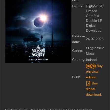
no.:
Digipak CD
Format:
Limited
Gatefold
Double LP
Digital
Download
Release
24.07.2026
date:
Progressive
Genre:
Metal
Country:
Ireland
Buy
physical
BUY:
edition.
Buy
digital
download.