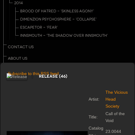
2014
BROOD OF HATRED - 'SKINLESS AGONY'
DIMENZION PSYCHOSPHERE - 'COLLAPSE'
ESCAPETOR - 'FEAR'
INNSMOUTH - 'THE SHADOW OVER INNSMOUTH'
CONTACT US
ABOUT US
Subscribe to this RSS feed
Release (46)
The Vicious
Artist:
Head
Society
Call of the
Title:
Void
Catalog
23.0044