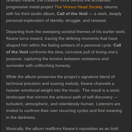
Graham Keane, the creative force behind the acclaimed
progressive metal project
The Vicious Head Society
, returns
with his third studio album,
Call of the Void
— a stark, deeply
personal exploration of identity, struggle, and renewal.
Departing from the sweeping societal themes of his earlier work,
Keane turns inward, tracing the defining moments that have
shaped him within the fading embers of a personal cycle.
Call
of the Void
confronts the slow, corrosive pull of losing one’s
purpose, capturing the tension between resistance and
surrender with unflinching honesty.
While the album preserves the project’s signature blend of
technical precision and soaring melody, Keane channels a
heavier emotional weight into the music. The result is a sonic
landscape that mirrors the arduous path of self‑discovery —
turbulent, atmospheric, and relentlessly human. Listeners are
invited to confront their own recurring cycles and find meaning
in the darkness.
Musically, the album reaffirms Keane’s reputation as an Irish