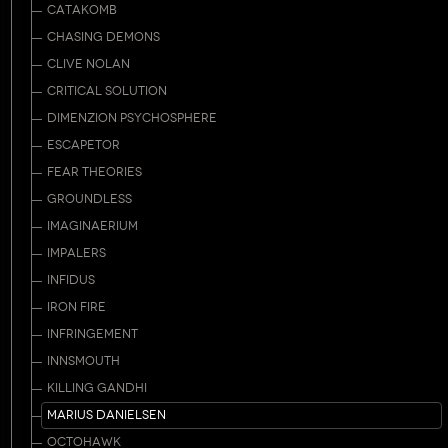
CATAKOMB
CHASING DEMONS
CLIVE NOLAN
CRITICAL SOLUTION
DIMENZION PSYCHOSPHERE
ESCAPETOR
FEAR THEORIES
GROUNDLESS
IMAGINAERIUM
IMPALERS
INFIDUS
IRON FIRE
INFRINGEMENT
INNSMOUTH
KILLING GANDHI
MARIUS DANIELSEN
OCTOHAWK