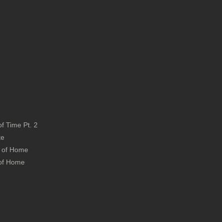
f Time Pt. 2
ite
s of Home
 of Home