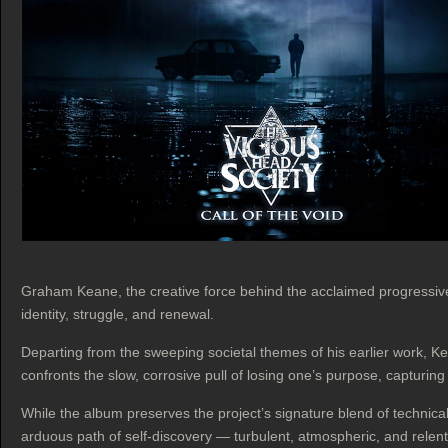
Graham Keane, the creative force behind the acclaimed progressiv
identity, struggle, and renewal.
Departing from the sweeping societal themes of his earlier work, K
confronts the slow, corrosive pull of losing one’s purpose, capturin
While the album preserves the project’s signature blend of technica
arduous path of self‑discovery — turbulent, atmospheric, and relent