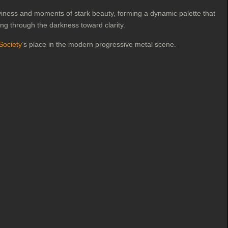
aviness and moments of stark beauty, forming a dynamic palette that
ing through the darkness toward clarity.
Society
’s place in the modern progressive metal scene.