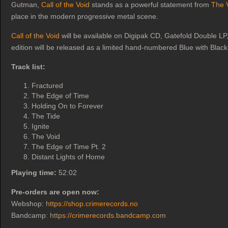
Gutman,
Call of the Void
stands as a powerful statement from
The 
place in the modern progressive metal scene.
Call of the Void
will be available on Digipak CD, Gatefold Double LP, 
edition will be released as a limited hand-numbered Blue with Blac
Track list:
Fractured
The Edge of Time
Holding On to Forever
The Tide
Ignite
The Void
The Edge of Time Pt. 2
Distant Lights of Home
Playing time:
52:02
Pre-orders are open now:
Webshop:
https://shop.crimerecords.no
Bandcamp:
https://crimerecords.bandcamp.com