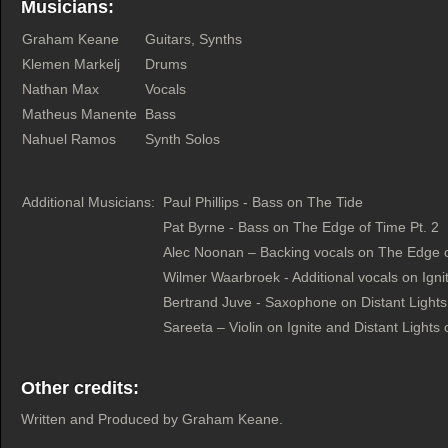
Musicians:
Graham Keane
Guitars, Synths
Klemen Markelj
Drums
Nathan Max
Vocals
Matheus Manente
Bass
Nahuel Ramos
Synth Solos
Additional Musicians:
Paul Phillips - Bass on The Tide
Pat Byrne - Bass on The Edge of Time Pt. 2
Alec Noonan – Backing vocals on The Edge o
Wilmer Waarbroek - Additional vocals on Ign
Bertrand Juve - Saxophone on Distant Light
Sareeta – Violin on Ignite and Distant Lights
Other credits:
Written and Produced by Graham Keane.