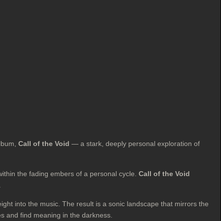
 album,
Call of the Void
— a stark, deeply personal exploration of
ithin the fading embers of a personal cycle.
Call of the Void
.
ht into the music. The result is a sonic landscape that mirrors the
les and find meaning in the darkness.