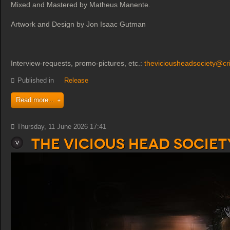
Mixed and Mastered by Matheus Manente.
Artwork and Design by Jon Isaac Gutman
Interview-requests, promo-pictures, etc.:
theviciousheadsociety@cr
Published in
Release
Read more...
Thursday, 11 June 2026 17:41
The Vicious Head Societ