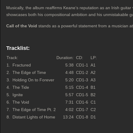
Musically, the album reaffirms Keane’s reputation as an Irish guita
showcases both his compositional ambition and his unmistakable guit
Call of the Void
stands as a powerful statement from a musician at t
Tracklist:
Track:
Duration:
CD:
LP:
1.
Fractured
5:38
CD1-1
A1
2.
The Edge of Time
4:48
CD1-2
A2
3.
Holding On to Forever
5:20
CD1-3
A3
4.
The Tide
5:15
CD1-4
B1
5.
Ignite
5:57
CD1-5
B2
6.
The Void
7:31
CD1-6
C1
7.
The Edge of Time Pt. 2
4:02
CD1-7
C2
8.
Distant Lights of Home
13:24
CD1-8
D1