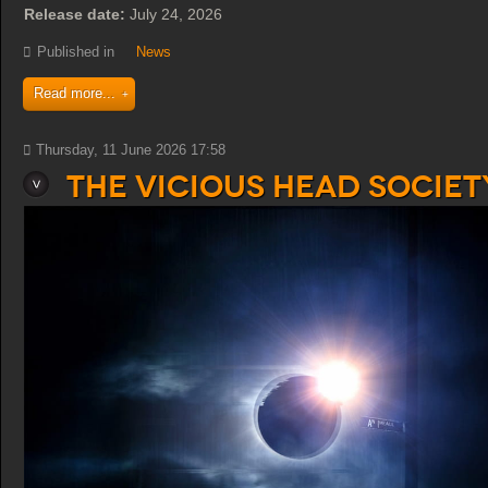
Release date:
July 24, 2026
Published in
News
Read more...
Thursday, 11 June 2026 17:58
The Vicious Head Society