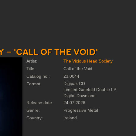
 - 'Call of the Void'
Artist:
The Vicious Head Society
Title:
Call of the Void
Catalog no.:
23.0044
Digipak CD
Format:
Limited Gatefold Double LP
Digital Download
Release date:
24.07.2026
Genre:
Progressive Metal
Country:
Ireland