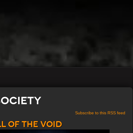
Society
Subscribe to this RSS feed
l of the Void