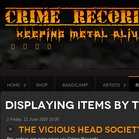
HOME
SHOP
BANDCAMP
ARTISTS
R
Displaying items by 
Friday, 12 June 2026 10:00
THE VICIOUS HEAD SOCIE
Pre-orders are now open via Crime Records