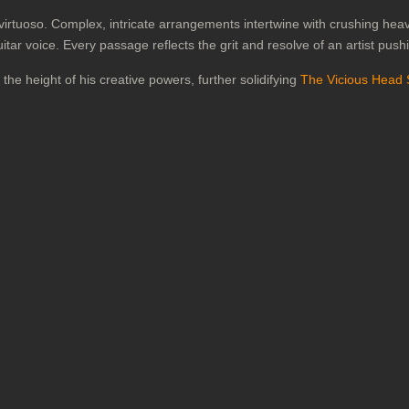
r virtuoso. Complex, intricate arrangements intertwine with crushing he
ar voice. Every passage reflects the grit and resolve of an artist push
he height of his creative powers, further solidifying
The Vicious Head 