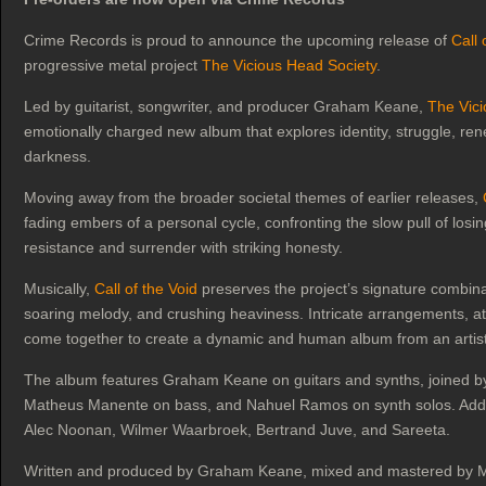
Crime Records is proud to announce the upcoming release of
Call 
progressive metal project
The Vicious Head Society
.
Led by guitarist, songwriter, and producer Graham Keane,
The Vici
emotionally charged new album that explores identity, struggle, rene
darkness.
Moving away from the broader societal themes of earlier releases,
fading embers of a personal cycle, confronting the slow pull of los
resistance and surrender with striking honesty.
Musically,
Call of the Void
preserves the project’s signature combinat
soaring melody, and crushing heaviness. Intricate arrangements, 
come together to create a dynamic and human album from an artist 
The album features Graham Keane on guitars and synths, joined b
Matheus Manente on bass, and Nahuel Ramos on synth solos. Additi
Alec Noonan, Wilmer Waarbroek, Bertrand Juve, and Sareeta.
Written and produced by Graham Keane, mixed and mastered by Ma