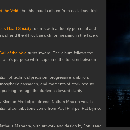
of the Void
, the third studio album from acclaimed Irish
ous Head Society
returns with a deeply personal and
wal, and the difficult search for meaning in the face of
Call of the Void
turns inward. The album follows the
ing one’s purpose while capturing the tension between
ion of technical precision, progressive ambition,
atmospheric passages, and moments of stark beauty
pushing through the darkness toward clarity.
y Klemen Markelj on drums, Nathan Max on vocals,
onal contributions come from Paul Phillips, Pat Byrne,
theus Manente, with artwork and design by Jon Isaac