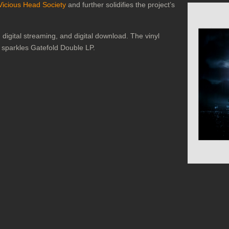
Vicious Head Society
and further solidifies the project’s
digital streaming, and digital download. The vinyl
k sparkles Gatefold Double LP.