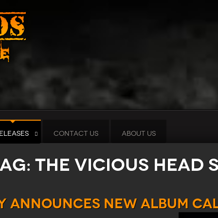
ELEASES
CONTACT US
ABOUT US
tag: The Vicious Head 
TY Announces New Album Cal