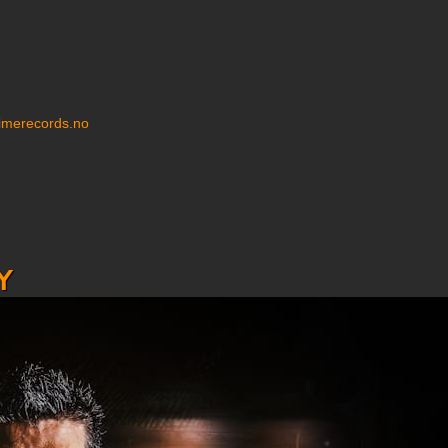
imerecords.no
y