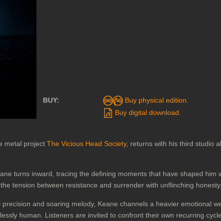
BUY:
Buy physical edition.
Buy digital download.
e metal project
The Vicious Head Society
, returns with his third studio
eane turns inward, tracing the defining moments that have shaped him w
g the tension between resistance and surrender with unflinching honesty
l precision and soaring melody, Keane channels a heavier emotional weig
lessly human. Listeners are invited to confront their own recurring cyc