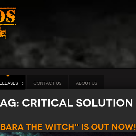
ELEASES
CONTACT US
ABOUT US
tag: Critical Solution
rbara the Witch" is out now