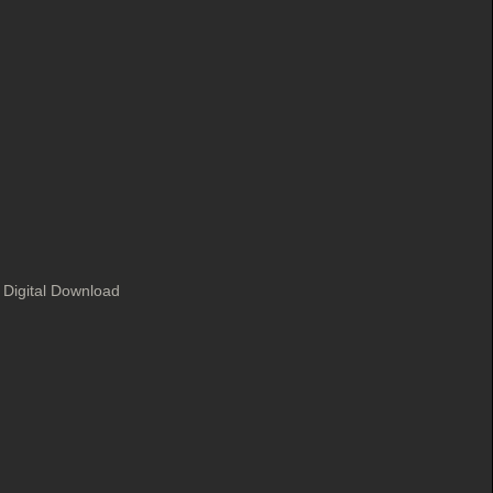
 Digital Download