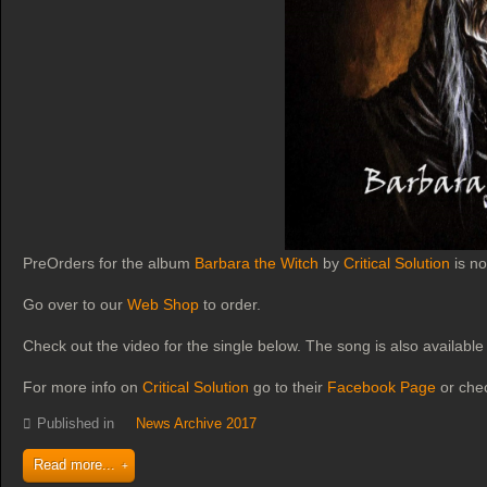
PreOrders for the album
Barbara the Witch
by
Critical Solution
is no
Go over to our
Web Shop
to order.
Check out the video for the single below. The song is also available 
For more info on
Critical Solution
go to their
Facebook Page
or che
Published in
News Archive 2017
Read more...