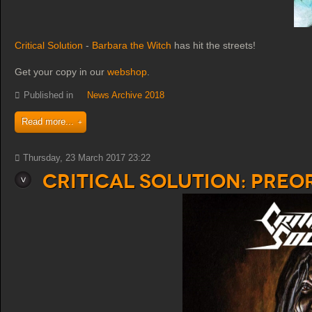
Critical Solution
-
Barbara the Witch
has hit the streets!
Get your copy in our
webshop
.
Published in
News Archive 2018
Read more...
Thursday, 23 March 2017 23:22
Critical Solution: PreO