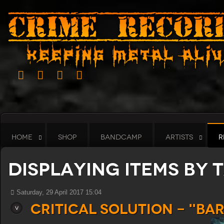
HOME
SHOP
BANDCAMP
ARTISTS
R
Displaying items by 
Saturday, 29 April 2017 15:04
Critical Solution - "Ba