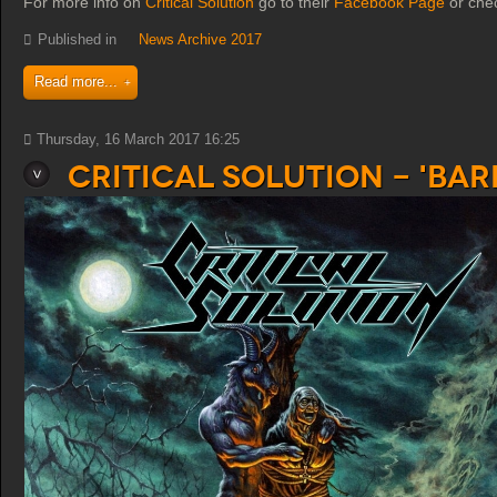
For more info on
Critical Solution
go to their
Facebook Page
or che
Published in
News Archive 2017
Read more...
Thursday, 16 March 2017 16:25
Critical Solution - 'Ba