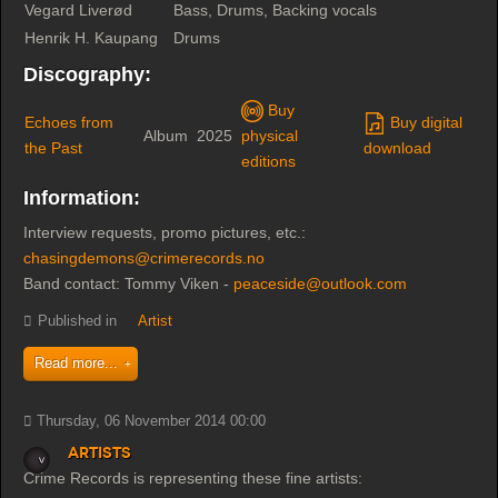
Vegard Liverød
Bass, Drums, Backing vocals
Henrik H. Kaupang
Drums
Discography:
Buy
Echoes from
Buy digital
Album
2025
physical
the Past
download
editions
Information:
Interview requests, promo pictures, etc.:
chasingdemons@crimerecords.no
Band contact: Tommy Viken -
peaceside@outlook.com
Published in
Artist
Read more...
Thursday, 06 November 2014 00:00
Artists
Crime Records is representing these fine artists: