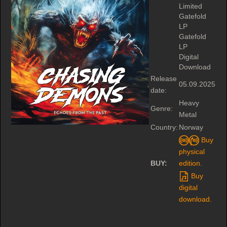
Limited
Gatefold
LP
Gatefold
LP
Digital
Download
Release
05.09.2025
date:
Heavy
Genre:
Metal
Country:
Norway
Buy
physical
BUY:
edition.
Buy
digital
download.