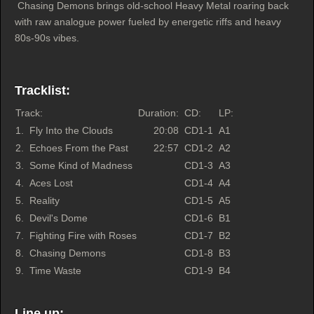
Chasing Demons brings old-school Heavy Metal roaring back
with raw analogue power fueled by energetic riffs and heavy
80s-90s vibes.
Tracklist:
Track:
Duration:
CD:
LP:
1.
Fly Into the Clouds
20:08
CD1-1
A1
2.
Echoes From the Past
22:57
CD1-2
A2
3.
Some Kind of Madness
CD1-3
A3
4.
Aces Lost
CD1-4
A4
5.
Reality
CD1-5
A5
6.
Devil's Dome
CD1-6
B1
7.
Fighting Fire with Roses
CD1-7
B2
8.
Chasing Demons
CD1-8
B3
9.
Time Waste
CD1-9
B4
Line up: