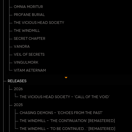
OMNIA MORITUR
PROFANE BURIAL
THE VICIOUS HEAD SOCIETY
THE WINDMILL
SECRET CHAPTER
VANORA
VEIL OF SECRETS
VINGULMORK
VITAM AETERNAM
RELEASES
2026
THE VICIOUS HEAD SOCIETY - 'CALL OF THE VOID'
2025
CHASING DEMONS - 'ECHOES FROM THE PAST'
THE WINDMILL - 'THE CONTINUATION' [REMASTERED]
THE WINDMILL - 'TO BE CONTINUED...' [REMASTERED]