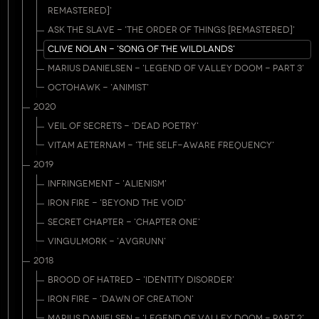
REMASTERED]'
ASK THE SLAVE - 'THE ORDER OF THINGS [REMASTERED]'
CLIVE NOLAN - 'SONG OF THE WILDLANDS'
MARIUS DANIELSEN - 'LEGEND OF VALLEY DOOM - PART 3'
OCTOHAWK - 'ANIMIST'
2020
VEIL OF SECRETS - 'DEAD POETRY'
VITAM AETERNAM - 'THE SELF-AWARE FREQUENCY'
2019
INFRINGEMENT - 'ALIENISM'
IRON FIRE - 'BEYOND THE VOID'
SECRET CHAPTER - 'CHAPTER ONE'
VINGULMORK - 'AVGRUNN'
2018
BROOD OF HATRED - 'IDENTITY DISORDER'
IRON FIRE - 'DAWN OF CREATION'
MARIUS DANIELSEN - 'LEGEND OF VALLEY DOOM - PART 2'