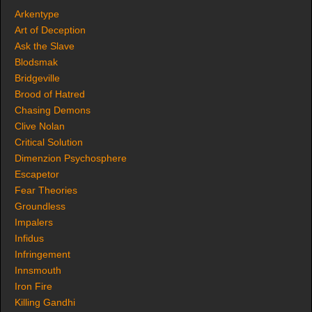
Arkentype
Art of Deception
Ask the Slave
Blodsmak
Bridgeville
Brood of Hatred
Chasing Demons
Clive Nolan
Critical Solution
Dimenzion Psychosphere
Escapetor
Fear Theories
Groundless
Impalers
Infidus
Infringement
Innsmouth
Iron Fire
Killing Gandhi