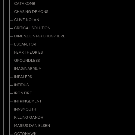
CATAKOMB
CHASING DEMONS
CLIVE NOLAN
CRITICAL SOLUTION
DIMENZION PSYCHOSPHERE
ESCAPETOR
FEAR THEORIES
GROUNDLESS
IMAGINAERIUM
IMPALERS
INFIDUS
IRON FIRE
INFRINGEMENT
INNSMOUTH
KILLING GANDHI
MARIUS DANIELSEN
OCTOHAWK