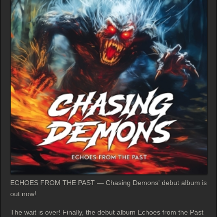
ECHOES FROM THE PAST — Chasing Demons' debut album is
out now!
The wait is over! Finally, the debut album Echoes from the Past