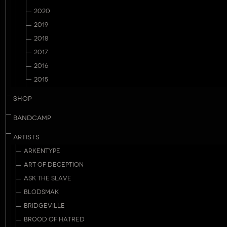
2020
2019
2018
2017
2016
2015
SHOP
BANDCAMP
ARTISTS
ARKENTYPE
ART OF DECEPTION
ASK THE SLAVE
BLODSMAK
BRIDGEVILLE
BROOD OF HATRED