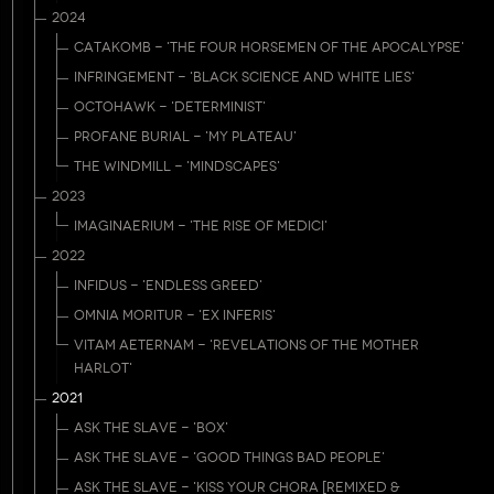
2024
CATAKOMB - 'THE FOUR HORSEMEN OF THE APOCALYPSE'
INFRINGEMENT - 'BLACK SCIENCE AND WHITE LIES'
OCTOHAWK - 'DETERMINIST'
PROFANE BURIAL - 'MY PLATEAU'
THE WINDMILL - 'MINDSCAPES'
2023
IMAGINAERIUM - 'THE RISE OF MEDICI'
2022
INFIDUS - 'ENDLESS GREED'
OMNIA MORITUR - 'EX INFERIS'
VITAM AETERNAM - 'REVELATIONS OF THE MOTHER
HARLOT'
2021
ASK THE SLAVE - 'BOX'
ASK THE SLAVE - 'GOOD THINGS BAD PEOPLE'
ASK THE SLAVE - 'KISS YOUR CHORA [REMIXED &