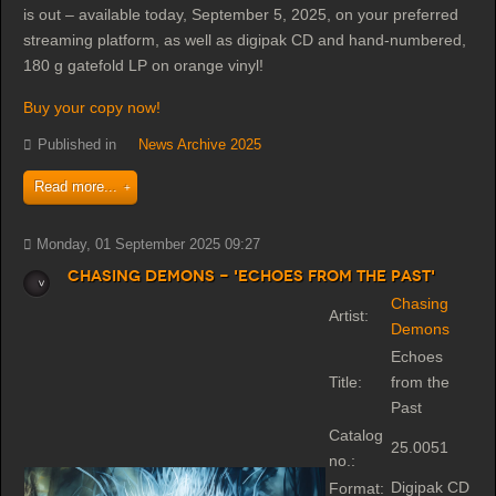
is out – available today, September 5, 2025, on your preferred
streaming platform, as well as digipak CD and hand-numbered,
180 g gatefold LP on orange vinyl!
Buy your copy now!
Published in
News Archive 2025
Read more...
Monday, 01 September 2025 09:27
Chasing Demons - 'Echoes from the Past'
Chasing
Artist:
Demons
Echoes
Title:
from the
Past
Catalog
25.0051
no.:
Digipak CD
Format: