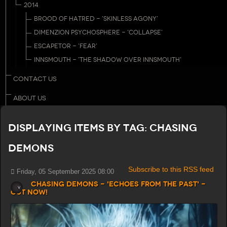
2014
BROOD OF HATRED - 'SKINLESS AGONY'
DIMENZION PSYCHOSPHERE - 'COLLAPSE'
ESCAPETOR - 'FEAR'
INNSMOUTH - 'THE SHADOW OVER INNSMOUTH'
CONTACT US
ABOUT US
Displaying items by tag: Chasing
Demons
Subscribe to this RSS feed
Friday, 05 September 2025 08:00
Chasing Demons - 'Echoes from the Past' -
Out now!