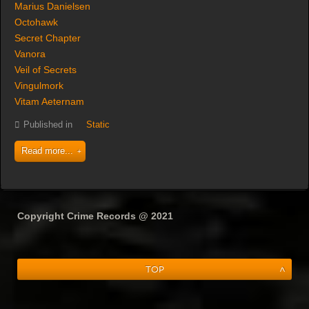
Marius Danielsen
Octohawk
Secret Chapter
Vanora
Veil of Secrets
Vingulmork
Vitam Aeternam
Published in
Static
Read more...
Copyright Crime Records @ 2021
Top