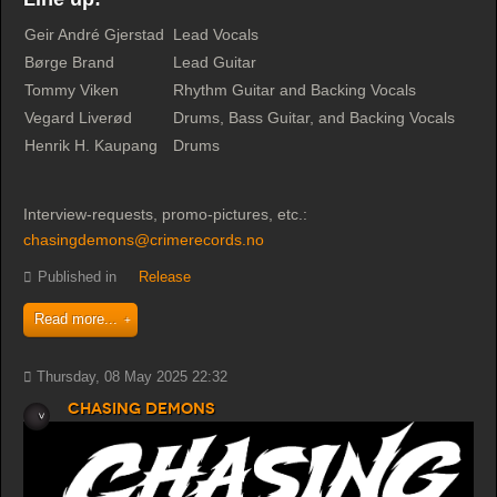
Geir André Gjerstad
Lead Vocals
Børge Brand
Lead Guitar
Tommy Viken
Rhythm Guitar and Backing Vocals
Vegard Liverød
Drums, Bass Guitar, and Backing Vocals
Henrik H. Kaupang
Drums
Interview-requests, promo-pictures, etc.:
chasingdemons@crimerecords.no
Published in
Release
Read more...
Thursday, 08 May 2025 22:32
Chasing Demons