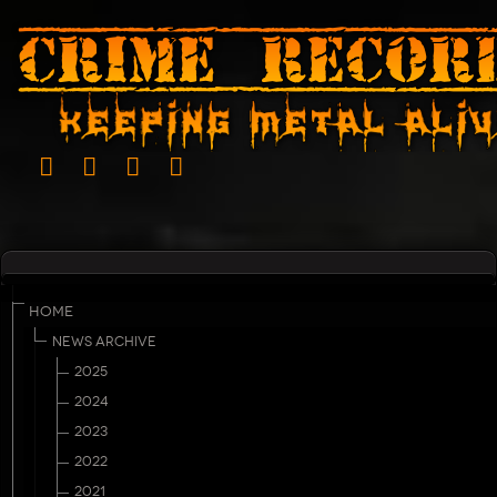
HOME
NEWS ARCHIVE
2025
2024
2023
2022
2021