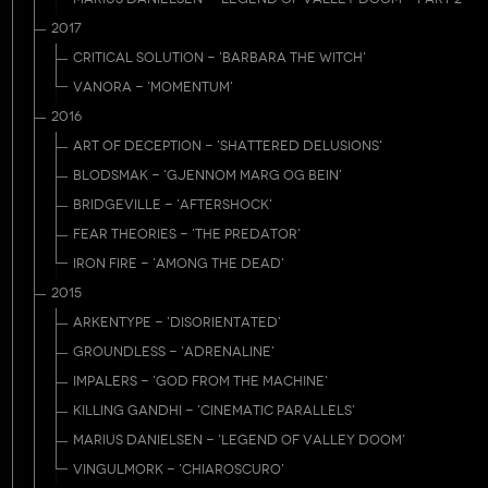
2017
CRITICAL SOLUTION - 'BARBARA THE WITCH'
VANORA - 'MOMENTUM'
2016
ART OF DECEPTION - 'SHATTERED DELUSIONS'
BLODSMAK - 'GJENNOM MARG OG BEIN'
BRIDGEVILLE - 'AFTERSHOCK'
FEAR THEORIES - 'THE PREDATOR'
IRON FIRE - 'AMONG THE DEAD'
2015
ARKENTYPE - 'DISORIENTATED'
GROUNDLESS - 'ADRENALINE'
IMPALERS - 'GOD FROM THE MACHINE'
KILLING GANDHI - 'CINEMATIC PARALLELS'
MARIUS DANIELSEN - 'LEGEND OF VALLEY DOOM'
VINGULMORK - 'CHIAROSCURO'