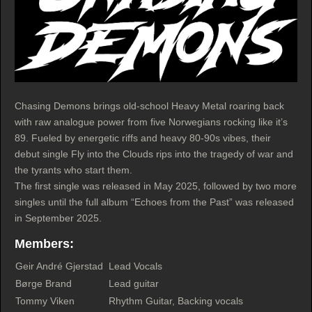
Chasing Demons brings old-school Heavy Metal roaring back
with raw analogue power from five Norwegians rocking like it’s
89. Fueled by energetic riffs and heavy 80-90s vibes, their
debut single Fly into the Clouds rips into the tragedy of war and
the tyrants who start them.
The first single was released in May 2025, followed by two more
singles until the full album “Echoes from the Past” was released
in September 2025.
Members:
Geir André Gjerstad
Lead Vocals
Børge Brand
Lead guitar
Tommy Viken
Rhythm Guitar, Backing vocals