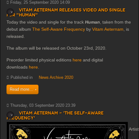
Friday, 25 September 2020 14:09
Vitam Aeternam releases video and single
for "Human"
Today the video and single for the track
Human
, taken from the
debut album
The Self-Aware Frequency
by
Vitam Aeternam
, is
released.
The album will be released on October 23rd, 2020.
Preorder limited physical editions
here
and digital
downloads
here
.
Published in
News Archive 2020
Read more...
Thursday, 03 September 2020 23:39
Vitam Aeternam - 'The Self-Aware
Frequency'
Artist