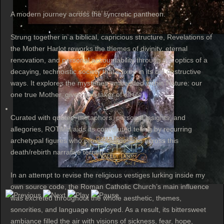
A modern journey across the syncretic pantheon.
Strung together in a biblical, capricious structure, Revelations of
the Mother Harlot reworks the themes of divinity, eternal
renovation, and personal accountability through the optics of a
decaying, technoistic society that’s fixed in its old destructive
ways. It explores the mysteries embedded within Nature: our
one true Mother, giver, and taker of all life.
Curated with quotes, metaphors, personal insights, and
allegories, ROTMH aids its convoluted telling by recurring
archetypal figures who provide landmarks across this
death/rebirth narrative terrain.
In an attempt to revise the religious vestiges lurking inside my
own source code, the Roman Catholic Church’s main influence
was excreted throughout the whole aesthetic, themes,
sonorities, and language employed. As a result, its bittersweet
ambiance filled the air with visions of sickness, fear, hope,