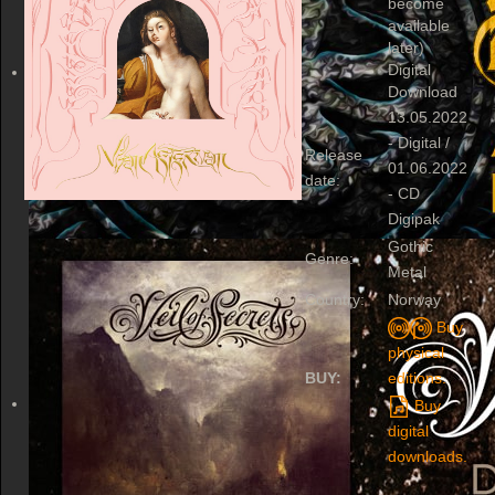
become
available
later)
Digital
Download
13.05.2022
- Digital /
Release
01.06.2022
date:
- CD
Digipak
Gothic
Genre:
Metal
Country:
Norway
Buy
physical
BUY:
editions.
Buy
digital
downloads.