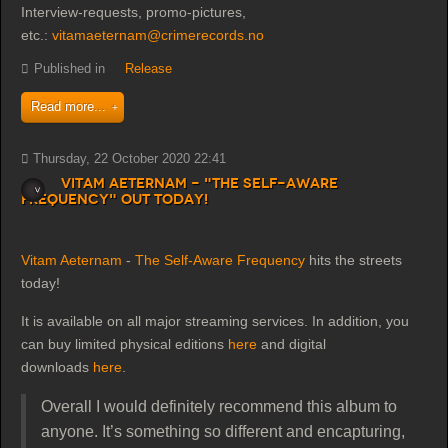
Interview-requests, promo-pictures,
etc.:
vitamaeternam@crimerecords.no
Published in
Release
Read more...
Thursday, 22 October 2020 22:41
Vitam Aeternam - "The Self-Aware
Frequency" out today!
Vitam Aeternam
-
The Self-Aware Frequency
hits the streets
today!
It is available on all major streaming services. In addition, you
can buy limited physical editions
here
and digital
downloads
here
.
Overall I would definitely recommend this album to
anyone. It’s something so different and encapturing,