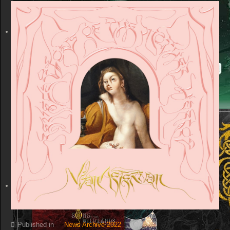
Published in
News Archive 2022