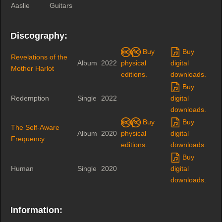
Aaslie
Guitars
Discography:
Buy
Buy
Revelations of the
Album
2022
physical
digital
Mother Harlot
editions.
downloads.
Buy
Redemption
Single
2022
digital
downloads.
Buy
Buy
The Self-Aware
Album
2020
physical
digital
Frequency
editions.
downloads.
Buy
Human
Single
2020
digital
downloads.
Information: