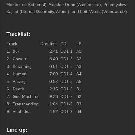
Moritur, ex-Setherial), Alasdair Dunn (Ashenspire), Przemyslaw
Kajnat (Eternal Deformity, Allone), and Lotti Wood (Woodwindz).
Tracklist:
Track:
Duration:
CD:
LP:
1.
Born
2:41
CD1-1
A1
2.
Coward
6:40
CD1-2
A2
3.
Becoming
0:51
CD1-3
A3
4.
Human
7:00
CD1-4
A4
5.
Arising
0:52
CD1-5
A5
6.
Death
2:15
CD1-6
B1
7.
God Machine
9:33
CD1-7
B2
8.
Transcending
1:04
CD1-8
B3
9.
Viral Idea
4:52
CD1-9
B4
Line up: