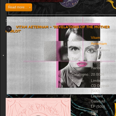
Read more...
Friday, 01 April 2022 00:00
Vitam Aeternam - 'Revelations of the Mother
Harlot'
Vitam
Artist:
Aeternam
Revelations
of the
Title:
Mother
Harlot
Catalogno.:
20.0026
Limited
Format:
CD Digipak
(500)
Limited
Gatefold
LP (500)
(Will