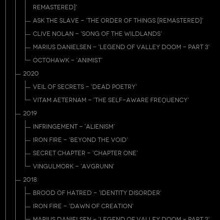
REMASTERED]'
ASK THE SLAVE - 'THE ORDER OF THINGS [REMASTERED]'
CLIVE NOLAN - 'SONG OF THE WILDLANDS'
MARIUS DANIELSEN - 'LEGEND OF VALLEY DOOM - PART 3'
OCTOHAWK - 'ANIMIST'
2020
VEIL OF SECRETS - 'DEAD POETRY'
VITAM AETERNAM - 'THE SELF-AWARE FREQUENCY'
2019
INFRINGEMENT - 'ALIENISM'
IRON FIRE - 'BEYOND THE VOID'
SECRET CHAPTER - 'CHAPTER ONE'
VINGULMORK - 'AVGRUNN'
2018
BROOD OF HATRED - 'IDENTITY DISORDER'
IRON FIRE - 'DAWN OF CREATION'
MARIUS DANIELSEN - 'LEGEND OF VALLEY DOOM - PART 2'