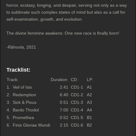
horror, ecstasy, longing, and despair, serving not only as a way
to sublimate such complex states of mind but also as a call for
self-examination, growth, and evolution.
The divine feminine awakens: One new race is finally born!
-Râhoola, 2021
Tracklist:
Track:
Duration:
CD:
LP:
1.
Veil of Isis
2:41
CD1-1
A1
2.
Redemption
6:40
CD1-2
A2
3.
Sick & Pious
0:51
CD1-3
A3
4.
Bardo Thodol
7:00
CD1-4
A4
5.
Promethea
0:52
CD1-5
B1
6.
Finis Gloriae Mundi
2:15
CD1-6
B2