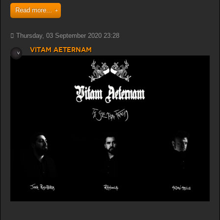
Read more...
Thursday, 03 September 2020 23:28
Vitam Aeternam