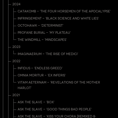
2024
CATAKOMB - 'THE FOUR HORSEMEN OF THE APOCALYPSE'
INFRINGEMENT - 'BLACK SCIENCE AND WHITE LIES'
OCTOHAWK - 'DETERMINIST'
PROFANE BURIAL - 'MY PLATEAU'
THE WINDMILL - 'MINDSCAPES'
2023
IMAGINAERIUM - 'THE RISE OF MEDICI'
2022
INFIDUS - 'ENDLESS GREED'
OMNIA MORITUR - 'EX INFERIS'
VITAM AETERNAM - 'REVELATIONS OF THE MOTHER
HARLOT'
2021
ASK THE SLAVE - 'BOX'
ASK THE SLAVE - 'GOOD THINGS BAD PEOPLE'
ASK THE SLAVE - 'KISS YOUR CHORA [REMIXED &