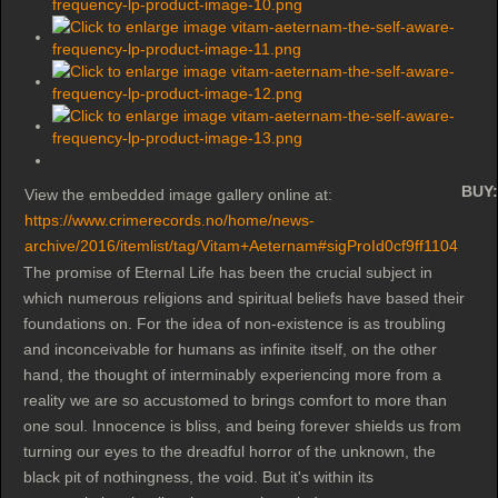
BUY:
View the embedded image gallery online at:
https://www.crimerecords.no/home/news-
archive/2016/itemlist/tag/Vitam+Aeternam#sigProId0cf9ff1104
The promise of Eternal Life has been the crucial subject in
which numerous religions and spiritual beliefs have based their
foundations on. For the idea of non-existence is as troubling
and inconceivable for humans as infinite itself, on the other
hand, the thought of interminably experiencing more from a
reality we are so accustomed to brings comfort to more than
one soul. Innocence is bliss, and being forever shields us from
turning our eyes to the dreadful horror of the unknown, the
black pit of nothingness, the void. But it's within its