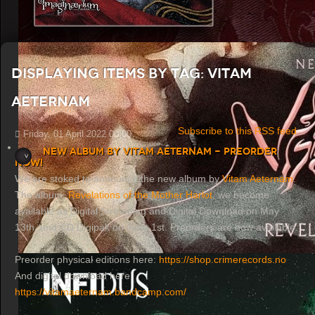
Displaying items by tag: Vitam
Aeternam
Subscribe to this RSS feed
Friday, 01 April 2022 00:00
New album by Vitam Aeternam - Preorder
now!
We are stoked to announce the new album by
Vitam Aeternam
.
The album,
Revelations of the Mother Harlot
, we become
available as Digital Streaming and Digital Download on May
13th, and CD Digipak on June 1st. Preorders are now available.
Preorder physical editions here:
https://shop.crimerecords.no
And digital download here:
https://vitamaeternam.bandcamp.com/