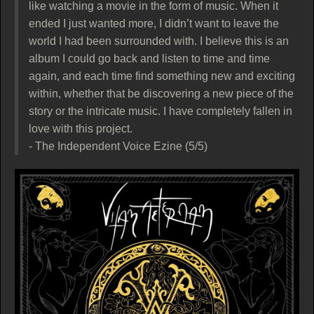
like watching a movie in the form of music. When it
ended I just wanted more, I didn’t want to leave the
world I had been surrounded with. I believe this is an
album I could go back and listen to time and time
again, and each time find something new and exciting
within, whether that be discovering a new piece of the
story or the intricate music. I have completely fallen in
love with this project.
- The Independent Voice Ezine (5/5)