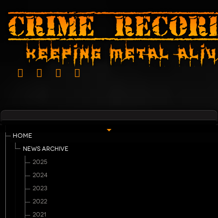
HOME
NEWS ARCHIVE
2025
2024
2023
2022
2021