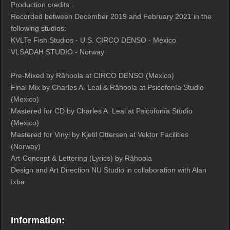
Production credits:
Recorded between December 2019 and February 2021 in the
following studios:
KVLTe Fish Studios - U.S. CIRCO DENSO - México
VLSADAH STUDIO - Norway
Pre-Mixed by Râhoola at CIRCO DENSO (Mexico)
Final Mix by Charles A. Leal & Râhoola at Psicofonía Studio
(Mexico)
Mastered for CD by Charles A. Leal at Psicofonía Studio
(Mexico)
Mastered for Vinyl by Kjetil Ottersen at Vektor Facilities
(Norway)
Art-Concept & Lettering (Lyrics) by Râhoola
Design and Art Direction NU Studio in collaboration with Alan
Ixba
Information: