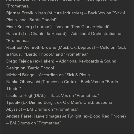
"Promethea"
Bjørnar Erevik Nilsen (Vulture Industries) – Back Vox on "Sick &
Pious" and "Bardo Thodol"
Einar Solberg (Leprous) – Vox on "Fins Gloriae Mundi"
Hasard (Les Chants du Hasard) – Additional Orchestration on
"Promethea"
Raphael Weinroth-Browne (Musk Ox, Leprous) – Cello on "Sick
& Pious," "Bardo Thodol," and "Promethea"
Diego Tejeida (ex-Haken) – Additional Keyboards & Sound
Design on "Bardo Thodol"
Michael Bridge – Accordion on "Sick & Pious"
Naoka Ohbayashi (Francesco Carta) – Back Vox on "Bardo
Thodol"
Liselotte Hegt (DIAL) – Back Vox on "Promethea"
Tjodalv (Ex-Dimmu Borgir, ex-Old Man's Child, Susperia
Abyssic) – BM Drums on "Promethea"
Anders Faret Haave (Images At Twilight, ex-Blood Red Throne)
– BM Drums on "Promethea"