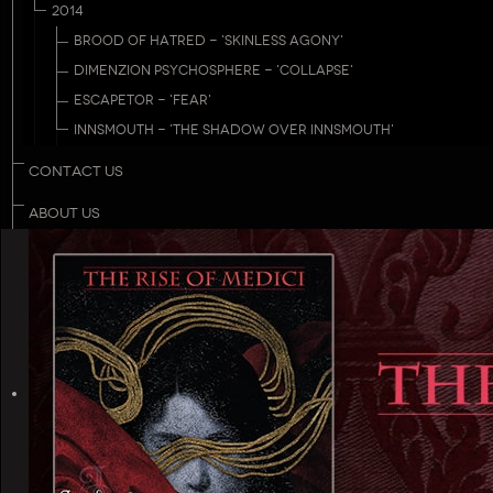
2014
BROOD OF HATRED - 'SKINLESS AGONY'
DIMENZION PSYCHOSPHERE - 'COLLAPSE'
ESCAPETOR - 'FEAR'
INNSMOUTH - 'THE SHADOW OVER INNSMOUTH'
CONTACT US
ABOUT US