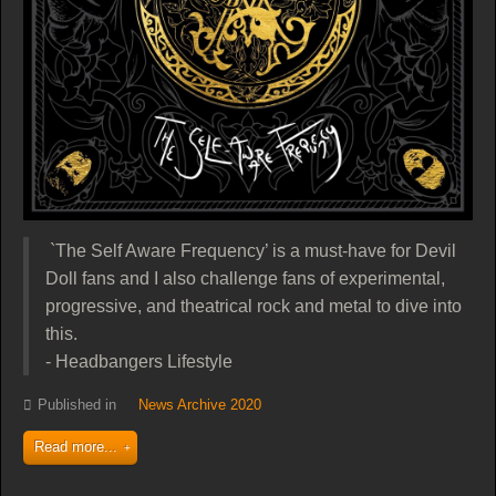
`The Self Aware Frequency’ is a must-have for Devil
Doll fans and I also challenge fans of experimental,
progressive, and theatrical rock and metal to dive into
this.
- Headbangers Lifestyle
Published in
News Archive 2020
Read more...