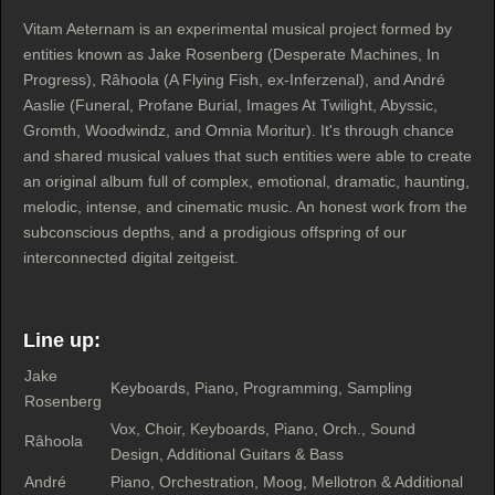
Vitam Aeternam is an experimental musical project formed by
entities known as Jake Rosenberg (Desperate Machines, In
Progress), Râhoola (A Flying Fish, ex-Inferzenal), and André
Aaslie (Funeral, Profane Burial, Images At Twilight, Abyssic,
Gromth, Woodwindz, and Omnia Moritur). It's through chance
and shared musical values that such entities were able to create
an original album full of complex, emotional, dramatic, haunting,
melodic, intense, and cinematic music. An honest work from the
subconscious depths, and a prodigious offspring of our
interconnected digital zeitgeist.
Line up:
Jake
Keyboards, Piano, Programming, Sampling
Rosenberg
Vox, Choir, Keyboards, Piano, Orch., Sound
Râhoola
Design, Additional Guitars & Bass
André
Piano, Orchestration, Moog, Mellotron & Additional