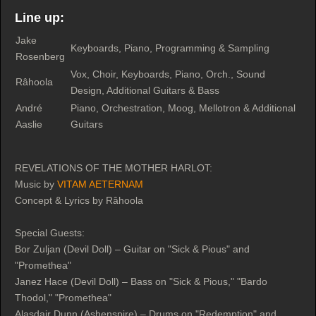
Line up:
Jake
Keyboards, Piano, Programming & Sampling
Rosenberg
Vox, Choir, Keyboards, Piano, Orch., Sound
Râhoola
Design, Additional Guitars & Bass
André
Piano, Orchestration, Moog, Mellotron & Additional
Aaslie
Guitars
REVELATIONS OF THE MOTHER HARLOT:
Music by
VITAM AETERNAM
Concept & Lyrics by Râhoola
Special Guests:
Bor Zuljan (Devil Doll) – Guitar on "Sick & Pious" and
"Promethea"
Janez Hace (Devil Doll) – Bass on "Sick & Pious," "Bardo
Thodol," "Promethea"
Alasdair Dunn (Ashenspire) – Drums on "Redemption" and