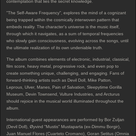
contemplation that lies the secret knowledge.
"The Self-Aware Frequency", explores the mind of a cognizant
being trapped within the cosmically interwoven pattern that
embeds reality. The character's universe is the music itself,
through which it navigates, as a sum of temporal frequencies
who slowly gain consciousness, evolving across the songs, until
the ultimate realization of its own undeniable truth.
The album combines elements of electronic, industrial, classical,
film score, heavy metal, progressive rock, and even pop to
create something unique, challenging, and engaging. Fans of
forward-thinking artists such as Devil Doll, Mike Patton,
Leprous, Ulver, Manes, Pain of Salvation, Sleepytime Gorilla
Museum, Devin Townsend, Vulture Industries, and Arcturus
should rejoice in the musical world illuminated throughout the
album.
International guest appearances are performed by Bor Zuljan
(Devil Doll), Øyvind "Mustis" Mustaparta (ex-Dimmu Borgir),
Juan Manuel Flores (Cuarteto Cromano), Goran Setitus (Omnia