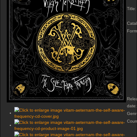
Title:
Cata
Form
Rele
date:
Genr
Coun