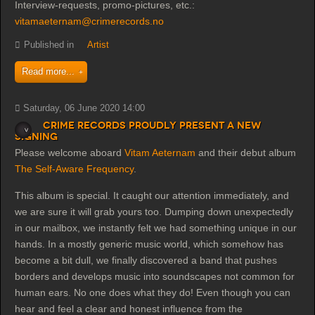
Interview-requests, promo-pictures, etc.:
vitamaeternam@crimerecords.no
Published in
Artist
Read more...
Saturday, 06 June 2020 14:00
Crime Records proudly present a new
signing
Please welcome aboard
Vitam Aeternam
and their debut album
The Self-Aware Frequency
.
This album is special. It caught our attention immediately, and
we are sure it will grab yours too. Dumping down unexpectedly
in our mailbox, we instantly felt we had something unique in our
hands. In a mostly generic music world, which somehow has
become a bit dull, we finally discovered a band that pushes
borders and develops music into soundsc
apes not common for
human ears. No one does what they do! Even though you can
hear and feel a clear and honest influence from the