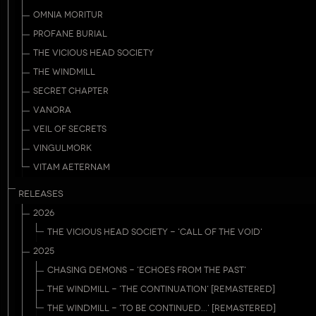
OMNIA MORITUR
PROFANE BURIAL
THE VICIOUS HEAD SOCIETY
THE WINDMILL
SECRET CHAPTER
VANORA
VEIL OF SECRETS
VINGULMORK
VITAM AETERNAM
RELEASES
2026
THE VICIOUS HEAD SOCIETY - 'CALL OF THE VOID'
2025
CHASING DEMONS - 'ECHOES FROM THE PAST'
THE WINDMILL - 'THE CONTINUATION' [REMASTERED]
THE WINDMILL - 'TO BE CONTINUED...' [REMASTERED]