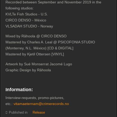
Recorded between September and November 2019 in the
following studios:
KVLTe Fish Studios - U.S.
CIRCO DENSO - México
VLSADAH STUDIO - Norway
Mixed by Râhoola @ CIRCO DENSO
Mastered by Charles A. Leal @ PSICOFONIA STUDIO
(Monterrey, N.L. México) [CD & DIGITAL]
Mastered by Kjetil Ottersen [VINYL]
Artwork by Sué Monserrat Jacomé Lugo
Graphic Design by Râhoola
Information:
Interview-requests, promo-pictures,
etc.:
vitamaeternam@crimerecords.no
Published in
Release