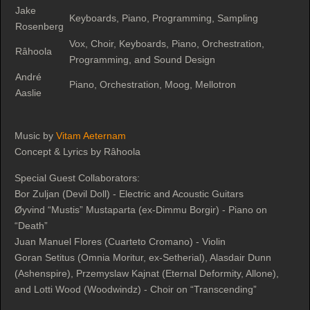
Jake
Keyboards, Piano, Programming, Sampling
Rosenberg
Vox, Choir, Keyboards, Piano, Orchestration,
Râhoola
Programming, and Sound Design
André
Piano, Orchestration, Moog, Mellotron
Aaslie
Music by
Vitam Aeternam
Concept & Lyrics by Râhoola
Special Guest Collaborators:
Bor Zuljan (Devil Doll) - Electric and Acoustic Guitars
Øyvind “Mustis” Mustaparta (ex-Dimmu Borgir) - Piano on
“Death”
Juan Manuel Flores (Cuarteto Cromano) - Violin
Goran Setitus (Omnia Moritur, ex-Setherial), Alasdair Dunn
(Ashenspire), Przemyslaw Kajnat (Eternal Deformity, Allone),
and Lotti Wood (Woodwindz) - Choir on “Transcending”