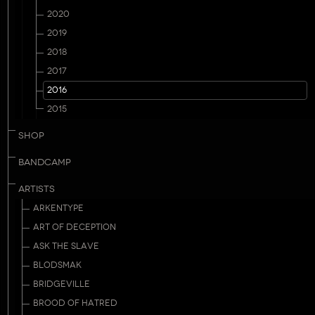
2020
2019
2018
2017
2016
2015
SHOP
BANDCAMP
ARTISTS
ARKENTYPE
ART OF DECEPTION
ASK THE SLAVE
BLODSMAK
BRIDGEVILLE
BROOD OF HATRED