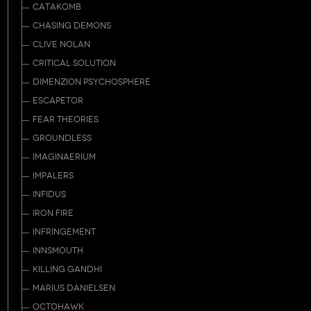
CATAKOMB
CHASING DEMONS
CLIVE NOLAN
CRITICAL SOLUTION
DIMENZION PSYCHOSPHERE
ESCAPETOR
FEAR THEORIES
GROUNDLESS
IMAGINAERIUM
IMPALERS
INFIDUS
IRON FIRE
INFRINGEMENT
INNSMOUTH
KILLING GANDHI
MARIUS DANIELSEN
OCTOHAWK