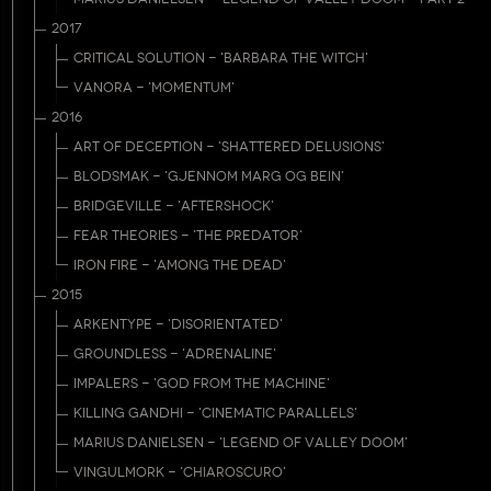
2017
CRITICAL SOLUTION - 'BARBARA THE WITCH'
VANORA - 'MOMENTUM'
2016
ART OF DECEPTION - 'SHATTERED DELUSIONS'
BLODSMAK - 'GJENNOM MARG OG BEIN'
BRIDGEVILLE - 'AFTERSHOCK'
FEAR THEORIES - 'THE PREDATOR'
IRON FIRE - 'AMONG THE DEAD'
2015
ARKENTYPE - 'DISORIENTATED'
GROUNDLESS - 'ADRENALINE'
IMPALERS - 'GOD FROM THE MACHINE'
KILLING GANDHI - 'CINEMATIC PARALLELS'
MARIUS DANIELSEN - 'LEGEND OF VALLEY DOOM'
VINGULMORK - 'CHIAROSCURO'