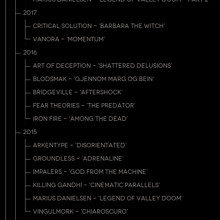
2017
CRITICAL SOLUTION - 'BARBARA THE WITCH'
VANORA - 'MOMENTUM'
2016
ART OF DECEPTION - 'SHATTERED DELUSIONS'
BLODSMAK - 'GJENNOM MARG OG BEIN'
BRIDGEVILLE - 'AFTERSHOCK'
FEAR THEORIES - 'THE PREDATOR'
IRON FIRE - 'AMONG THE DEAD'
2015
ARKENTYPE - 'DISORIENTATED'
GROUNDLESS - 'ADRENALINE'
IMPALERS - 'GOD FROM THE MACHINE'
KILLING GANDHI - 'CINEMATIC PARALLELS'
MARIUS DANIELSEN - 'LEGEND OF VALLEY DOOM'
VINGULMORK - 'CHIAROSCURO'