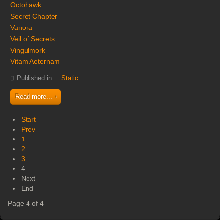
Octohawk
Secret Chapter
Vanora
Veil of Secrets
Vingulmork
Vitam Aeternam
Published in
Static
Read more...
Start
Prev
1
2
3
4
Next
End
Page 4 of 4