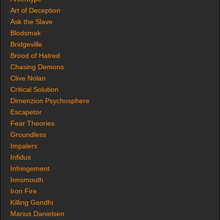
Art of Deception
Ask the Slave
Blodsmak
Bridgeville
Brood of Hatred
Chasing Demons
Clive Nolan
Critical Solution
Dimenzion Psychosphere
Escapetor
Fear Theories
Groundless
Impalers
Infidus
Infringement
Innsmouth
Iron Fire
Killing Gandhi
Marius Danielsen