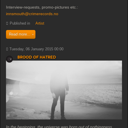
Interview-requests, promo-pictures etc.:
innsmouth@crimerecords.no
Published in
Artist
Read more...
Tuesday, 06 January 2015 00:00
Brood of Hatred
In the beginning, the universe was born out of nothingness.