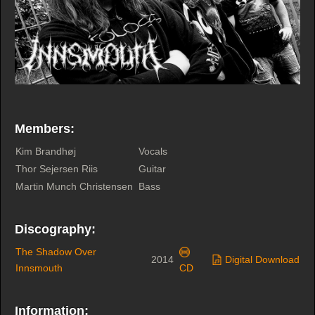
Members:
Kim Brandhøj
Vocals
Thor Sejersen Riis
Guitar
Martin Munch Christensen
Bass
Discography:
The Shadow Over
2014
Digital Download
Innsmouth
CD
Information: