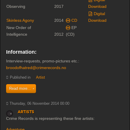
Observing
2017
Download
Digital
Skinless Agony
2014
CD
Download
New Order of
EP
Intelligence
2012
(CD)
Information:
Interview-requests, promo-pictures etc.:
broodofhatred@crimerecords.no
Published in
Artist
Read more...
Thursday, 06 November 2014 00:00
Artists
Crime Records is representing these fine artists:
Arkentype