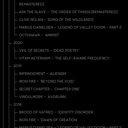
REMASTERED]'
ASK THE SLAVE - 'THE ORDER OF THINGS [REMASTERED]'
CLIVE NOLAN - 'SONG OF THE WILDLANDS'
MARIUS DANIELSEN - 'LEGEND OF VALLEY DOOM - PART 3'
OCTOHAWK - 'ANIMIST'
2020
VEIL OF SECRETS - 'DEAD POETRY'
VITAM AETERNAM - 'THE SELF-AWARE FREQUENCY'
2019
INFRINGEMENT - 'ALIENISM'
IRON FIRE - 'BEYOND THE VOID'
SECRET CHAPTER - 'CHAPTER ONE'
VINGULMORK - 'AVGRUNN'
2018
BROOD OF HATRED - 'IDENTITY DISORDER'
IRON FIRE - 'DAWN OF CREATION'
MARIUS DANIELSEN - 'LEGEND OF VALLEY DOOM - PART 2'