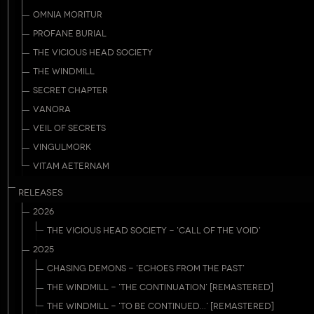
OMNIA MORITUR
PROFANE BURIAL
THE VICIOUS HEAD SOCIETY
THE WINDMILL
SECRET CHAPTER
VANORA
VEIL OF SECRETS
VINGULMORK
VITAM AETERNAM
RELEASES
2026
THE VICIOUS HEAD SOCIETY - 'CALL OF THE VOID'
2025
CHASING DEMONS - 'ECHOES FROM THE PAST'
THE WINDMILL - 'THE CONTINUATION' [REMASTERED]
THE WINDMILL - 'TO BE CONTINUED...' [REMASTERED]