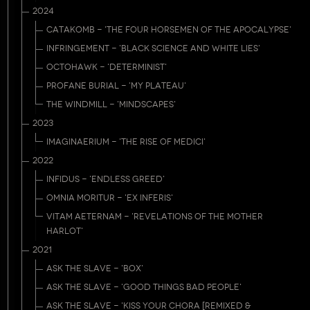
2024
CATAKOMB - 'THE FOUR HORSEMEN OF THE APOCALYPSE'
INFRINGEMENT - 'BLACK SCIENCE AND WHITE LIES'
OCTOHAWK - 'DETERMINIST'
PROFANE BURIAL - 'MY PLATEAU'
THE WINDMILL - 'MINDSCAPES'
2023
IMAGINAERIUM - 'THE RISE OF MEDICI'
2022
INFIDUS - 'ENDLESS GREED'
OMNIA MORITUR - 'EX INFERIS'
VITAM AETERNAM - 'REVELATIONS OF THE MOTHER
HARLOT'
2021
ASK THE SLAVE - 'BOX'
ASK THE SLAVE - 'GOOD THINGS BAD PEOPLE'
ASK THE SLAVE - 'KISS YOUR CHORA [REMIXED &