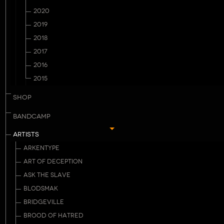
2020
2019
2018
2017
2016
2015
SHOP
BANDCAMP
ARTISTS
ARKENTYPE
ART OF DECEPTION
ASK THE SLAVE
BLODSMAK
BRIDGEVILLE
BROOD OF HATRED