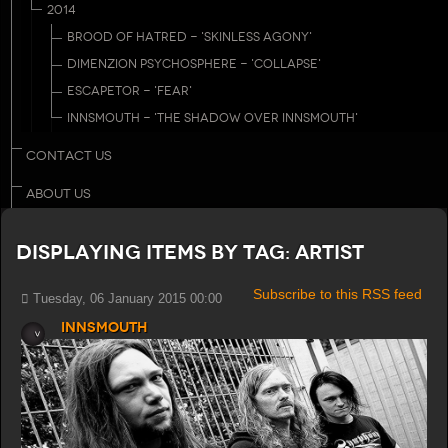
2014
BROOD OF HATRED - 'SKINLESS AGONY'
DIMENZION PSYCHOSPHERE - 'COLLAPSE'
ESCAPETOR - 'FEAR'
INNSMOUTH - 'THE SHADOW OVER INNSMOUTH'
CONTACT US
ABOUT US
Displaying items by tag: Artist
Subscribe to this RSS feed
Tuesday, 06 January 2015 00:00
Innsmouth