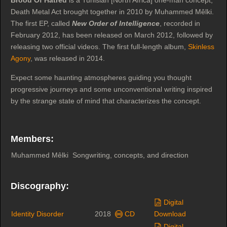
Death Metal Act brought together in 2010 by Muhammed Mêlki.
The first EP, called
New Order of Intelligence
, recorded in
February 2012, has been released on March 2012, followed by
releasing two official videos. The first full-length album,
Skinless
Agony
, was released in 2014.
Expect some haunting atmospheres guiding you thought
progressive journeys and some unconventional writing inspired
by the strange state of mind that characterizes the concept.
Members:
Muhammed Mêlki
Songwriting, concepts, and direction
Discography:
Digital
Identity Disorder
2018
CD
Download
Digital