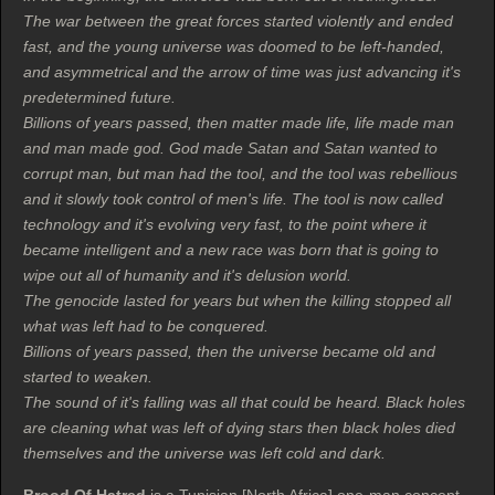
The war between the great forces started violently and ended
fast, and the young universe was doomed to be left-handed,
and asymmetrical and the arrow of time was just advancing it's
predetermined future.
Billions of years passed, then matter made life, life made man
and man made god. God made Satan and Satan wanted to
corrupt man, but man had the tool, and the tool was rebellious
and it slowly took control of men's life. The tool is now called
technology and it's evolving very fast, to the point where it
became intelligent and a new race was born that is going to
wipe out all of humanity and it's delusion world.
The genocide lasted for years but when the killing stopped all
what was left had to be conquered.
Billions of years passed, then the universe became old and
started to weaken.
The sound of it's falling was all that could be heard. Black holes
are cleaning what was left of dying stars then black holes died
themselves and the universe was left cold and dark.
Brood Of Hatred
is a Tunisian [North Africa] one-man concept,