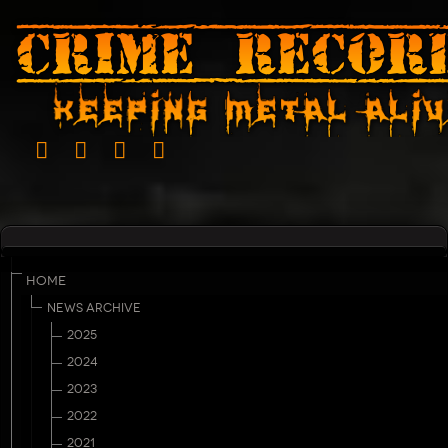
HOME
NEWS ARCHIVE
2025
2024
2023
2022
2021