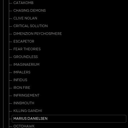
CATAKOMB
CHASING DEMONS
CLIVE NOLAN
CRITICAL SOLUTION
DIMENZION PSYCHOSPHERE
ESCAPETOR
FEAR THEORIES
GROUNDLESS
IMAGINAERIUM
IMPALERS
INFIDUS
IRON FIRE
INFRINGEMENT
INNSMOUTH
KILLING GANDHI
MARIUS DANIELSEN
OCTOHAWK