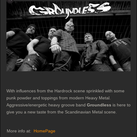
With influences from the Hardrock scene sprinkled with some
punk powder and toppings from modern Heavy Metal.
Aggressive/energetic heavy groove band
Groundless
is here to
give you a new taste from the Scandinavian Metal scene.
More info at:
HomePage