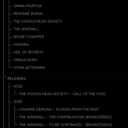
OMNIA MORITUR
PROFANE BURIAL
THE VICIOUS HEAD SOCIETY
THE WINDMILL
SECRET CHAPTER
VANORA
VEIL OF SECRETS
VINGULMORK
VITAM AETERNAM
RELEASES
2026
THE VICIOUS HEAD SOCIETY - 'CALL OF THE VOID'
2025
CHASING DEMONS - 'ECHOES FROM THE PAST'
THE WINDMILL - 'THE CONTINUATION' [REMASTERED]
THE WINDMILL - 'TO BE CONTINUED...' [REMASTERED]