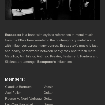
Escapetor
is a band with stylistic references to metal music
from the 80ies heavy-metal to the contemporary metal scene
with influences across many genres.
Escapetor
’s music is fast
and heavy, somewhere between heavy rock and thrash metal.
Metallica, Annihilator, Anthrax, Kreator, Testament, Pantera and
Slipknot are amongst
Escapetor
's influences.
Members:
Claudius Bormuth
Vocals
Axel Feller
Guitar
Ragnar A. Nord-Varhaug
Guitar
Leif-Ove Haugstad
Drums