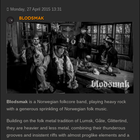
Monday, 27 April 2015 13:31
Blodsmak
Blodsmak
is a Norwegian folkcore band, playing heavy rock
with a generous sprinkling of Norwegian folk music.
Building on the folk metal tradition of Lumsk, Gåte, Glittertind,
they are heavier and less metal, combining their thunderous
grooves and insistent riffs with almost proglike elements and a