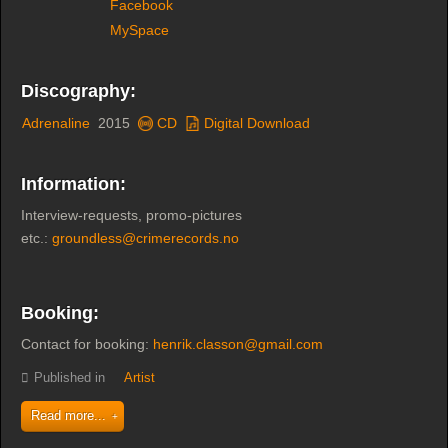
Facebook
MySpace
Discography:
Adrenaline
2015
CD
Digital Download
Information:
Interview-requests, promo-pictures
etc.:
groundless@crimerecords.no
Booking:
Contact for booking:
henrik.classon@gmail.com
Published in
Artist
Read more...