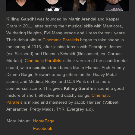
Killing Gandhi
was founded by Martin Arendal and Kasper
Gram in 2011, after testing their musical skills with Manticora,
Wuthering Heights, Evil Masquerade and Ureas for ten+ years.
Their debut album
Cinematic Parallels
began to take shape in
the spring of 2013, after joining forces with Thorbjørn Jensen
(ex. Sickseed) and Rasmus Schmidt (Illdisposed, ex. Corpus
Mortale).
Cinematic Parallels
is their version of the scandi metal
sound, with inspiration from bands like In Flames, Arch Enemy,
Dimmu Borgir, Soilwork among others on the Heavy Metal
scene, and Medina, Robyn and Daft Punk on the more
commercial scene. This gives
Killing Gandhi
’s sound a good
mixture of short, effective and catchy songs.
Cinematic
Parallels
is mixed and mastered by Jacob Hansen (Volbeat,
Amaranthe, Pretty Maids, TÝR, Evergrey a.o).
More info at:
HomePage
Facebook