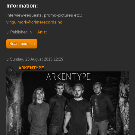
Information:
Interview-requests, promo-pictures etc.:
vingulmork@crimerecords.no
Published in
Artist
Read more...
Sunday, 23 August 2015 12:29
Arkentype