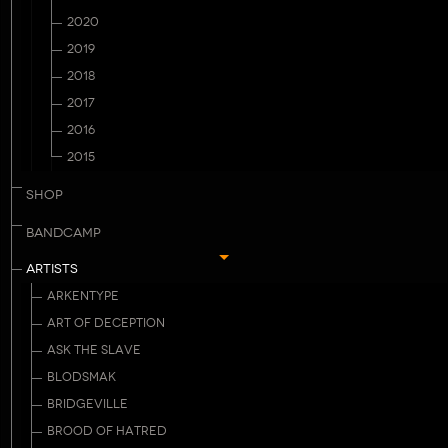
2020
2019
2018
2017
2016
2015
SHOP
BANDCAMP
ARTISTS
ARKENTYPE
ART OF DECEPTION
ASK THE SLAVE
BLODSMAK
BRIDGEVILLE
BROOD OF HATRED