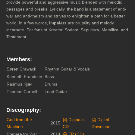
provide powerful and aggressive music blended with melodic
passages and breaks. Lyrically, the band is a statement of anti-
war and anti-theism and strives to enlighten a path for a better
world. In a few words,
Impalers
are brutality and melody
incarnate. For fans of Kreator, Sodom, Sepultura, Metallica, and
Testament.
Members:
Søren Crawack
Rhythm Guitar & Vocals
Kenneth Frandsen
Bass
Rasmus Kjær
Drums
Thomas Carnell
Lead Guitar
Discography:
God from the
Digipack
Digital
2015
Machine
CD
Download
Prepare for War
2014
EP (CD)