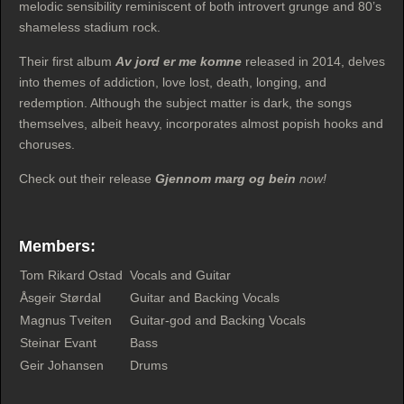
melodic sensibility reminiscent of both introvert grunge and 80’s
shameless stadium rock.
Their first album
Av jord er me komne
released in 2014, delves
into themes of addiction, love lost, death, longing, and
redemption. Although the subject matter is dark, the songs
themselves, albeit heavy, incorporates almost popish hooks and
choruses.
Check out their release
Gjennom marg og bein
now!
Members:
Tom Rikard Ostad
Vocals and Guitar
Åsgeir Størdal
Guitar and Backing Vocals
Magnus Tveiten
Guitar-god and Backing Vocals
Steinar Evant
Bass
Geir Johansen
Drums