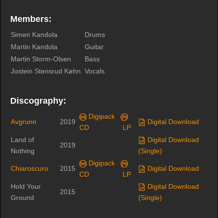
Members:
Simen Kandola
Drums
Martin Kandola
Guitar
Martin Storm-Olsen
Bass
Jostein Stensrud Køhn
Vocals
Discography:
Digipack
Avgrunn
2019
Digital Download
CD
LP
Land of
Digital Download
2019
Nothing
(Single)
Digipack
Chiaroscuro
2015
Digital Download
CD
LP
Hold Your
Digital Download
2015
Ground
(Single)