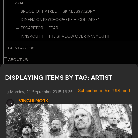
2014
BROOD OF HATRED - 'SKINLESS AGONY'
DIMENZION PSYCHOSPHERE - 'COLLAPSE'
ESCAPETOR - 'FEAR'
INNSMOUTH - 'THE SHADOW OVER INNSMOUTH'
CONTACT US
ABOUT US
Displaying items by tag: Artist
Subscribe to this RSS feed
Monday, 21 September 2015 16:35
Vingulmork