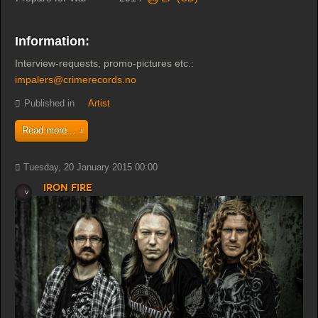
Information:
Interview-requests, promo-pictures etc.:
impalers@crimerecords.no
Published in
Artist
Read more...
Tuesday, 20 January 2015 00:00
Iron Fire