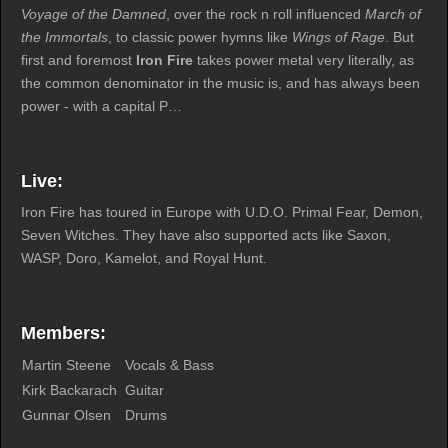
Voyage of the Damned
, over the rock n roll influenced
March of
the Immortals
, to classic power hymns like
Wings of Rage
. But
first and foremost
Iron Fire
takes power metal very literally, as
the common denominator in the music is, and has always been
power - with a capital P…
Live:
Iron Fire has toured in Europe with U.D.O. Primal Fear, Demon,
Seven Witches. They have also supported acts like Saxon,
WASP, Doro, Kamelot, and Royal Hunt.
Members:
Martin Steene
Vocals & Bass
Kirk Backarach
Guitar
Gunnar Olsen
Drums