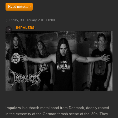
Read more...
Friday, 30 January 2015 00:00
Impalers
Impalers
is a thrash metal band from Denmark, deeply rooted
in the extremity of the German thrash scene of the ’80s. They