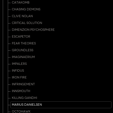
CATAKOMB
CHASING DEMONS
CLIVE NOLAN
CRITICAL SOLUTION
DIMENZION PSYCHOSPHERE
ESCAPETOR
FEAR THEORIES
GROUNDLESS
IMAGINAERIUM
IMPALERS
INFIDUS
IRON FIRE
INFRINGEMENT
INNSMOUTH
KILLING GANDHI
MARIUS DANIELSEN
OCTOHAWK