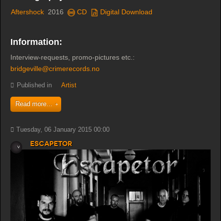
Aftershock
2016
CD
Digital Download
Information:
Interview-requests, promo-pictures etc.:
bridgeville@crimerecords.no
Published in
Artist
Read more...
Tuesday, 06 January 2015 00:00
Escapetor