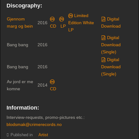
Discography:
Limited
Gjennom
Digital
2016
Edition White
marg og bein
CD
LP
Download
LP
Digital
Bang bang
2016
Download
(Single)
Digital
Bang bang
2016
Download
(Single)
Av jord er me
2014
komne
CD
Information:
Interview-requests, promo-pictures etc.:
blodsmak@crimerecords.no
Published in
Artist