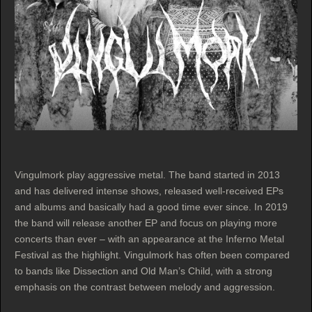
Vingulmork play aggressive metal. The band started in 2013
and has delivered intense shows, released well-received EPs
and albums and basically had a good time ever since. In 2019
the band will release another EP and focus on playing more
concerts than ever – with an appearance at the Inferno Metal
Festival as the highlight. Vingulmork has often been compared
to bands like Dissection and Old Man’s Child, with a strong
emphasis on the contrast between melody and aggression.