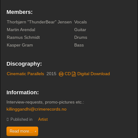
Members:
Thorbjørn "ThunderBear" Jensen
Vocals
Martin Arendal
Guitar
Rasmus Schmidt
Drums
Kasper Gram
Bass
Discography:
Cinematic Parallels
2015
CD
Digital Download
Information:
Interview-requests, promo-pictures etc.:
killinggandhi@crimerecords.no
Published in
Artist
Read more...