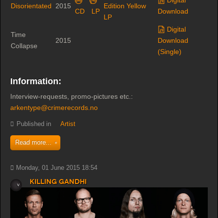
Disorientated
2015
Edition Yellow
CD
LP
Download
LP
Digital
Time
2015
Download
Collapse
(Single)
Information:
Interview-requests, promo-pictures etc.:
arkentype@crimerecords.no
Published in
Artist
Read more...
Monday, 01 June 2015 18:54
Killing Gandhi