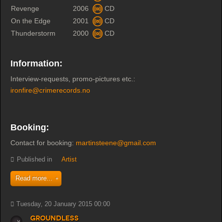
Revenge
2006
CD
On the Edge
2001
CD
Thunderstorm
2000
CD
Information:
Interview-requests, promo-pictures etc.:
ironfire@crimerecords.no
Booking:
Contact for booking:
martinsteene@gmail.com
Published in
Artist
Read more...
Tuesday, 20 January 2015 00:00
Groundless