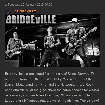
Tuesday, 20 January 2015 00:00
Bridgeville
Bridgeville
is a rock band from the city of Skien, Norway. The
band was formed in the fall of 2013 by Martin Steene of the
Danish Metal band Iron Fire, and the Norwegian Hard Rock
band Absinth. All of the guys share the same passion for classic
rock music, and bands like Bon Jovi, Whitesnake, and Def
Leppard are influences that are worth mentioning. The vision of