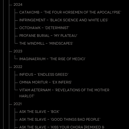
2024
CATAKOMB - 'THE FOUR HORSEMEN OF THE APOCALYPSE'
INFRINGEMENT - 'BLACK SCIENCE AND WHITE LIES'
OCTOHAWK - 'DETERMINIST'
PROFANE BURIAL - 'MY PLATEAU'
THE WINDMILL - 'MINDSCAPES'
2023
IMAGINAERIUM - 'THE RISE OF MEDICI'
2022
INFIDUS - 'ENDLESS GREED'
OMNIA MORITUR - 'EX INFERIS'
VITAM AETERNAM - 'REVELATIONS OF THE MOTHER
HARLOT'
2021
ASK THE SLAVE - 'BOX'
ASK THE SLAVE - 'GOOD THINGS BAD PEOPLE'
ASK THE SLAVE - 'KISS YOUR CHORA [REMIXED &