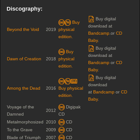
Discography:
Buy digital
Buy
download at
Beyond the Void
2019
physical
Bandcamp
.or
CD
edition.
Baby
.
Buy digital
Buy
download at
Dawn of Creation
2018
physical
Bandcamp
or
CD
edition.
Baby
.
Buy digital
download
Among the Dead
2016
Buy physical
at
Bandcamp
or
CD
edition.
Baby
.
Voyage of the
Digipak
2012
Damned
CD
Metalmorphosized
2010
CD
To the Grave
2009
CD
Blade of Triumph
2007
CD