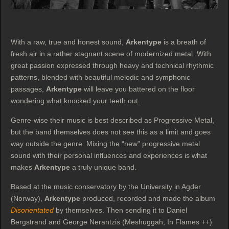
With a raw, true and honest sound,
Arkentype
is a breath of
fresh air in a rather stagnant scene of modernized metal. With
great passion expressed through heavy and technical rhythmic
patterns, blended with beautiful melodic and symphonic
passages,
Arkentype
will leave you battered on the floor
wondering what knocked your teeth out.
Genre-wise their music is best described as Progressive Metal,
but the band themselves does not see this as a limit and goes
way outside the genre. Mixing the “new” progressive metal
sound with their personal influences and experiences is what
makes
Arkentype
a truly unique band.
Based at the music conservatory by the University in Agder
(Norway),
Arkentype
produced, recorded and made the album
Disorientated
by themselves. Then sending it to Daniel
Bergstrand and George Nerantzis (Meshuggah, In Flames ++)