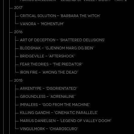
2017
CRITICAL SOLUTION - 'BARBARA THE WITCH'
VANORA - 'MOMENTUM'
2016
ART OF DECEPTION - 'SHATTERED DELUSIONS'
BLODSMAK - 'GJENNOM MARG OG BEIN'
BRIDGEVILLE - 'AFTERSHOCK'
FEAR THEORIES - 'THE PREDATOR'
IRON FIRE - 'AMONG THE DEAD'
2015
ARKENTYPE - 'DISORIENTATED'
GROUNDLESS - 'ADRENALINE'
IMPALERS - 'GOD FROM THE MACHINE'
KILLING GANDHI - 'CINEMATIC PARALLELS'
MARIUS DANIELSEN - 'LEGEND OF VALLEY DOOM'
VINGULMORK - 'CHIAROSCURO'