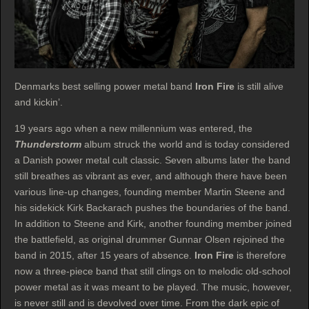
Denmarks best selling power metal band
Iron Fire
is still alive
and kickin’.
19 years ago when a new millennium was entered, the
Thunderstorm
album struck the world and is today considered
a Danish power metal cult classic. Seven albums later the band
still breathes as vibrant as ever, and although there have been
various line-up changes, founding member Martin Steene and
his sidekick Kirk Backarach pushes the boundaries of the band.
In addition to Steene and Kirk, another founding member joined
the battlefield, as original drummer Gunnar Olsen rejoined the
band in 2015, after 15 years of absence.
Iron Fire
is therefore
now a three-piece band that still clings on to melodic old-school
power metal as it was meant to be played. The music, however,
is never still and is devolved over time. From the dark epic of