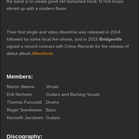
the band is to create good old fashioned Rock 'N Roll music
stirred up with a modern flavor.
Their first single and video Absinthia was released in 2014
followed by some local live shows, and in 2015
Bridgeville
signed a record contract with Crime Records for the release of
debut album
Aftershock
.
Members:
Martin Steene
Vocals
Erik Norheim
Guitars and Backing Vocals
Thomas Furuvald
Drums
Roger Svenkesen
Bass
Kenneth Jacobsen
Guitars
Discography: