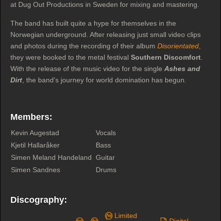
at Dug Out Productions in Sweden for mixing and mastering.
The band has built quite a hype for themselves in the
Norwegian underground. After releasing just small video clips
and photos during the recording of their album
Disorientated
,
they were booked to the metal festival
Southern Discomfort
.
With the release of the music video for the single
Ashes and
Dirt
, the band's journey for world domination has begun.
Members:
Kevin Augestad
Vocals
Kjetil Hallaråker
Bass
Simen Meland Handeland
Guitar
Simen Sandnes
Drums
Discography:
Limited
Digital