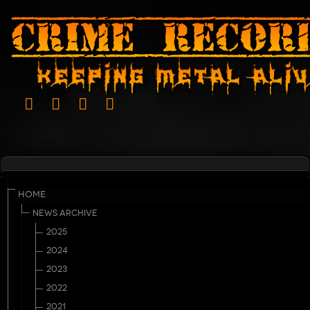
HOME
NEWS ARCHIVE
2025
2024
2023
2022
2021