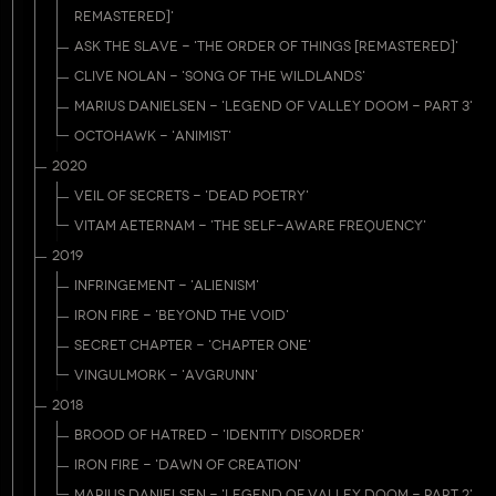
REMASTERED]'
ASK THE SLAVE - 'THE ORDER OF THINGS [REMASTERED]'
CLIVE NOLAN - 'SONG OF THE WILDLANDS'
MARIUS DANIELSEN - 'LEGEND OF VALLEY DOOM - PART 3'
OCTOHAWK - 'ANIMIST'
2020
VEIL OF SECRETS - 'DEAD POETRY'
VITAM AETERNAM - 'THE SELF-AWARE FREQUENCY'
2019
INFRINGEMENT - 'ALIENISM'
IRON FIRE - 'BEYOND THE VOID'
SECRET CHAPTER - 'CHAPTER ONE'
VINGULMORK - 'AVGRUNN'
2018
BROOD OF HATRED - 'IDENTITY DISORDER'
IRON FIRE - 'DAWN OF CREATION'
MARIUS DANIELSEN - 'LEGEND OF VALLEY DOOM - PART 2'